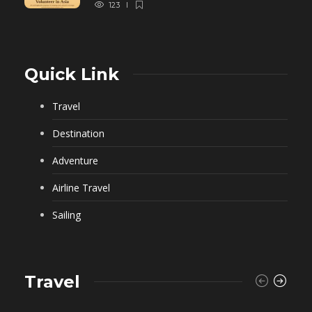
123
Quick Link
Travel
Destination
Adventure
Airline Travel
Sailing
Travel