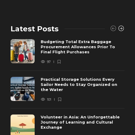
Latest Posts
Budgeting Total Extra Baggage
Procurement Allowances Prior To
Final Flight Purchases
97
Practical Storage Solutions Every
Sailor Needs to Stay Organized on
the Water
101
Volunteer in Asia: An Unforgettable
Journey of Learning and Cultural
Exchange