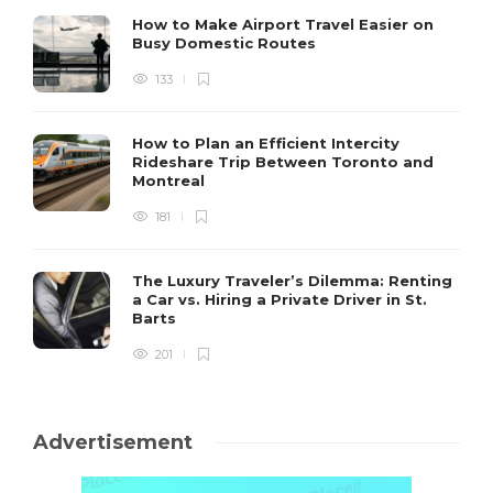
How to Make Airport Travel Easier on
Busy Domestic Routes
133
How to Plan an Efficient Intercity
Rideshare Trip Between Toronto and
Montreal
181
The Luxury Traveler’s Dilemma: Renting
a Car vs. Hiring a Private Driver in St.
Barts
201
Advertisement