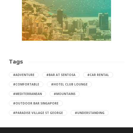
Tags
#ADVENTURE
#BAR AT SENTOSA
#CAR RENTAL
#COMFORTABLE
#HOTEL CLUB LOUNGE
#MEDITERRANEAN
#MOUNTAINS
#OUTDOOR BAR SINGAPORE
#PARADISE VILLAGE ST GEORGE
#UNDERSTANDING