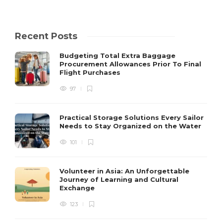
Recent Posts
Budgeting Total Extra Baggage
Procurement Allowances Prior To Final
Flight Purchases
97
Practical Storage Solutions Every Sailor
Needs to Stay Organized on the Water
101
Volunteer in Asia: An Unforgettable
Journey of Learning and Cultural
Exchange
123