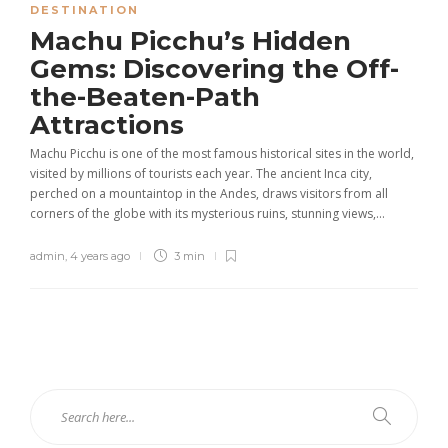
DESTINATION
Machu Picchu’s Hidden
Gems: Discovering the Off-
the-Beaten-Path
Attractions
Machu Picchu is one of the most famous historical sites in the world,
visited by millions of tourists each year. The ancient Inca city,
perched on a mountaintop in the Andes, draws visitors from all
corners of the globe with its mysterious ruins, stunning views,...
admin
,
4 years ago
3 min