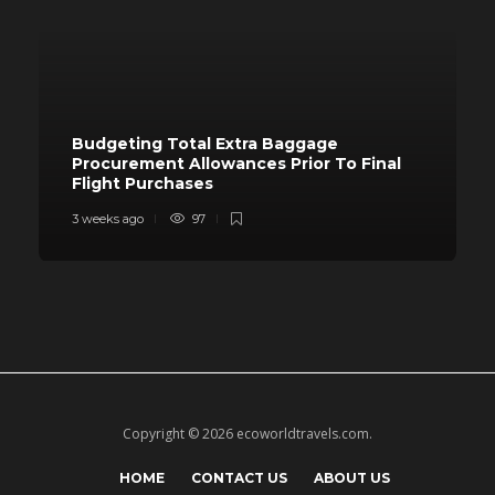
Budgeting Total Extra Baggage
Procurement Allowances Prior To Final
Flight Purchases
3 weeks ago
97
Copyright © 2026 ecoworldtravels.com.
HOME
CONTACT US
ABOUT US