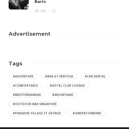
Barts
200
Advertisement
Tags
#ADVENTURE
#BAR AT SENTOSA
#CAR RENTAL
#COMFORTABLE
#HOTEL CLUB LOUNGE
#MEDITERRANEAN
#MOUNTAINS
#OUTDOOR BAR SINGAPORE
#PARADISE VILLAGE ST GEORGE
#UNDERSTANDING