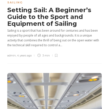
SAILING
Setting Sail: A Beginner’s
Guide to the Sport and
Equipment of Sailing
Sailing is a sport that has been around for centuries and has been
enjoyed by people of all ages and backgrounds. It is a unique
activity that combines the thrill of being out on the open water with
the technical skill required to control a...
admin
,
4 years ago
3 min