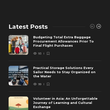
Latest Posts
Budgeting Total Extra Baggage
Procurement Allowances Prior To
Final Flight Purchases
93
Practical Storage Solutions Every
Sailor Needs to Stay Organized on
the Water
99
Volunteer in Asia: An Unforgettable
Journey of Learning and Cultural
Exchange