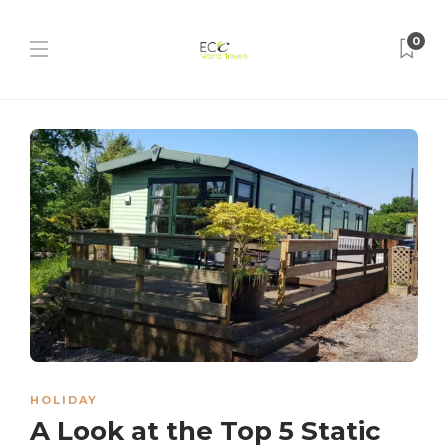
0
HOLIDAY
A Look at the Top 5 Static