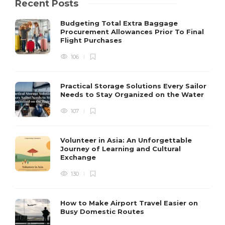
Recent Posts
Budgeting Total Extra Baggage
Procurement Allowances Prior To Final
Flight Purchases
106
Practical Storage Solutions Every Sailor
Needs to Stay Organized on the Water
107
Volunteer in Asia: An Unforgettable
Journey of Learning and Cultural
Exchange
130
How to Make Airport Travel Easier on
Busy Domestic Routes