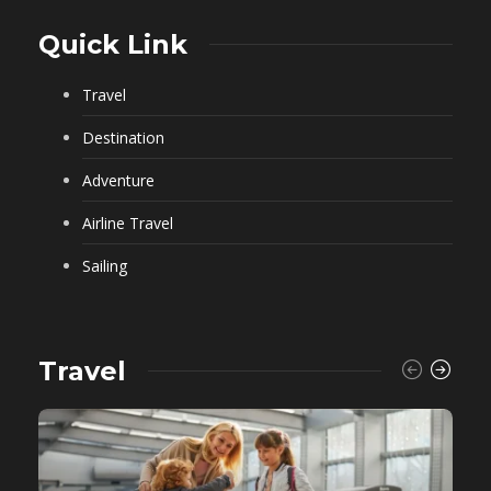
Quick Link
Travel
Destination
Adventure
Airline Travel
Sailing
Travel