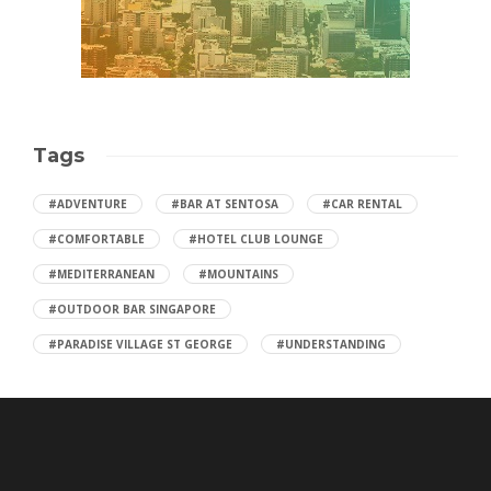
Tags
#ADVENTURE
#BAR AT SENTOSA
#CAR RENTAL
#COMFORTABLE
#HOTEL CLUB LOUNGE
#MEDITERRANEAN
#MOUNTAINS
#OUTDOOR BAR SINGAPORE
#PARADISE VILLAGE ST GEORGE
#UNDERSTANDING