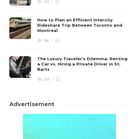
139
How to Plan an Efficient Intercity
Rideshare Trip Between Toronto and
Montreal
188
The Luxury Traveler’s Dilemma: Renting
a Car vs. Hiring a Private Driver in St.
Barts
209
Advertisement