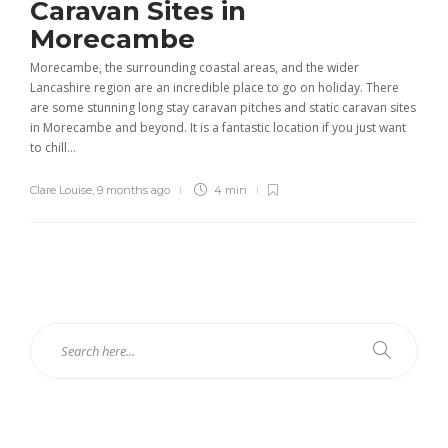
Caravan Sites in
Morecambe
Morecambe, the surrounding coastal areas, and the wider
Lancashire region are an incredible place to go on holiday. There
are some stunning long stay caravan pitches and static caravan sites
in Morecambe and beyond. It is a fantastic location if you just want
to chill...
Clare Louise
,
9 months ago
4 min