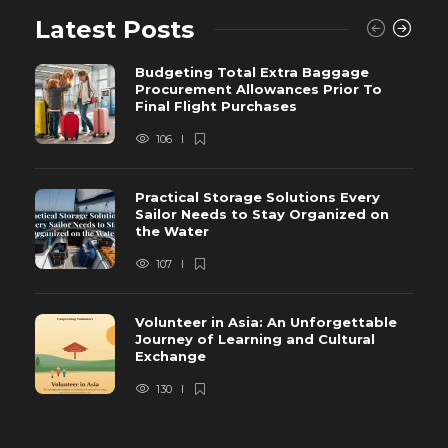
Latest Posts
Budgeting Total Extra Baggage
Procurement Allowances Prior To
Final Flight Purchases
106
Practical Storage Solutions Every
Sailor Needs to Stay Organized on
the Water
107
Volunteer in Asia: An Unforgettable
Journey of Learning and Cultural
Exchange
130