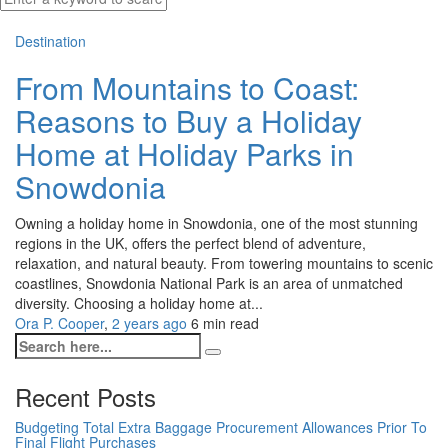
Destination
From Mountains to Coast:
Reasons to Buy a Holiday
Home at Holiday Parks in
Snowdonia
Owning a holiday home in Snowdonia, one of the most stunning
regions in the UK, offers the perfect blend of adventure,
relaxation, and natural beauty. From towering mountains to scenic
coastlines, Snowdonia National Park is an area of unmatched
diversity. Choosing a holiday home at...
Ora P. Cooper
,
2 years ago
6 min
read
Recent Posts
Budgeting Total Extra Baggage Procurement Allowances Prior To
Final Flight Purchases