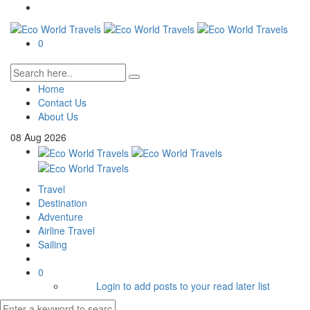
0
Home
Contact Us
About Us
08
Aug
2026
Travel
Destination
Adventure
Airline Travel
Sailing
0
Login to add posts to your read later list