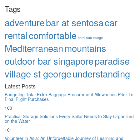
Tags
adventure
bar at sentosa
car
rental
comfortable
hotel club lounge
Mediterranean
mountains
outdoor bar singapore
paradise
village st george
understanding
Latest Posts
Budgeting Total Extra Baggage Procurement Allowances Prior To
Final Flight Purchases
100
Practical Storage Solutions Every Sailor Needs to Stay Organized
on the Water
101
Volunteer in Asia: An Unforgettable Journey of Learning and