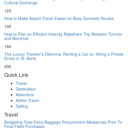
Cultural Exchange
123
How to Make Airport Travel Easier on Busy Domestic Routes
135
How to Plan an Efficient Intercity Rideshare Trip Between Toronto
and Montreal
184
The Luxury Traveler’s Dilemma: Renting a Car vs. Hiring a Private
Driver in St. Barts
206
Quick Link
Travel
Destination
Adventure
Airline Travel
Sailing
Travel
Budgeting Total Extra Baggage Procurement Allowances Prior To
Final Flight Purchases