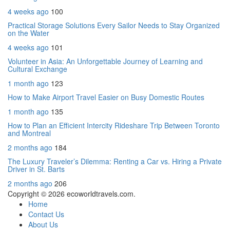
4 weeks ago
100
Practical Storage Solutions Every Sailor Needs to Stay Organized
on the Water
4 weeks ago
101
Volunteer in Asia: An Unforgettable Journey of Learning and
Cultural Exchange
1 month ago
123
How to Make Airport Travel Easier on Busy Domestic Routes
1 month ago
135
How to Plan an Efficient Intercity Rideshare Trip Between Toronto
and Montreal
2 months ago
184
The Luxury Traveler’s Dilemma: Renting a Car vs. Hiring a Private
Driver in St. Barts
2 months ago
206
Copyright © 2026 ecoworldtravels.com.
Home
Contact Us
About Us