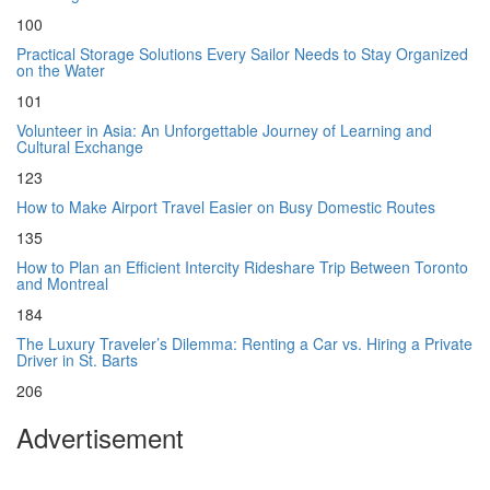
100
Practical Storage Solutions Every Sailor Needs to Stay Organized
on the Water
101
Volunteer in Asia: An Unforgettable Journey of Learning and
Cultural Exchange
123
How to Make Airport Travel Easier on Busy Domestic Routes
135
How to Plan an Efficient Intercity Rideshare Trip Between Toronto
and Montreal
184
The Luxury Traveler’s Dilemma: Renting a Car vs. Hiring a Private
Driver in St. Barts
206
Advertisement