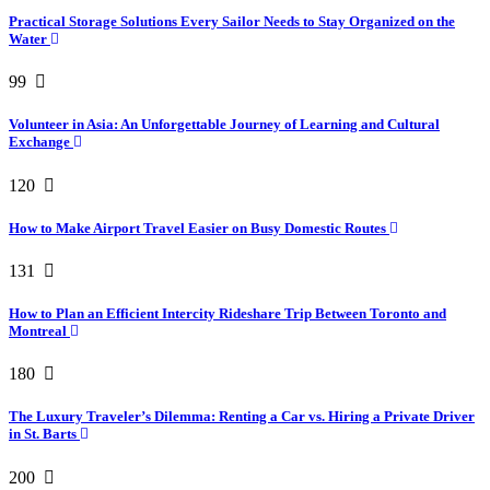
Practical Storage Solutions Every Sailor Needs to Stay Organized on the
Water
99
Volunteer in Asia: An Unforgettable Journey of Learning and Cultural
Exchange
120
How to Make Airport Travel Easier on Busy Domestic Routes
131
How to Plan an Efficient Intercity Rideshare Trip Between Toronto and
Montreal
180
The Luxury Traveler’s Dilemma: Renting a Car vs. Hiring a Private Driver
in St. Barts
200