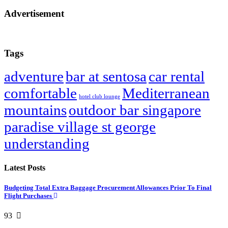
Advertisement
Tags
adventure
bar at sentosa
car rental
comfortable
Mediterranean
hotel club lounge
mountains
outdoor bar singapore
paradise village st george
understanding
Latest Posts
Budgeting Total Extra Baggage Procurement Allowances Prior To Final
Flight Purchases
93