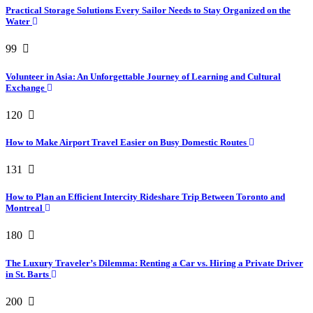
Practical Storage Solutions Every Sailor Needs to Stay Organized on the
Water
99
Volunteer in Asia: An Unforgettable Journey of Learning and Cultural
Exchange
120
How to Make Airport Travel Easier on Busy Domestic Routes
131
How to Plan an Efficient Intercity Rideshare Trip Between Toronto and
Montreal
180
The Luxury Traveler’s Dilemma: Renting a Car vs. Hiring a Private Driver
in St. Barts
200