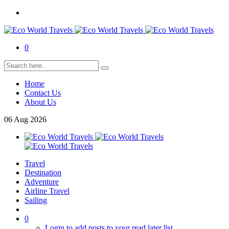
0
Home
Contact Us
About Us
06
Aug
2026
Travel
Destination
Adventure
Airline Travel
Sailing
0
Login to add posts to your read later list