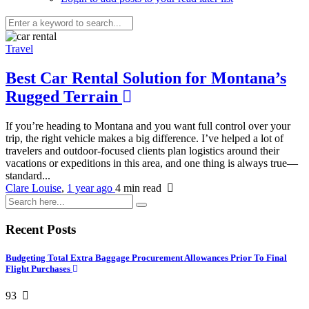
Travel
Best Car Rental Solution for Montana’s
Rugged Terrain
If you’re heading to Montana and you want full control over your
trip, the right vehicle makes a big difference. I’ve helped a lot of
travelers and outdoor-focused clients plan logistics around their
vacations or expeditions in this area, and one thing is always true—
standard...
Clare Louise
,
1 year ago
4 min
read
Recent Posts
Budgeting Total Extra Baggage Procurement Allowances Prior To Final
Flight Purchases
93