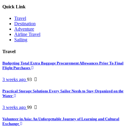
Quick Link
Travel
Destination
Adventure
Airline Travel
Sailing
Travel
Budgeting Total Extra Baggage Procurement Allowances Prior To Final
Flight Purchases
3 weeks ago
93
Practical Storage Solutions Every Sailor Needs to Stay Organized on the
Water
3 weeks ago
99
Volunteer in Asia: An Unforgettable Journey of Learning and Cultural
Exchange