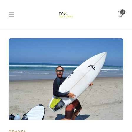
0
TRAVEL