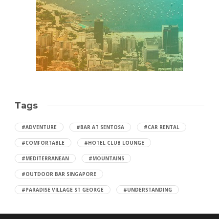
Tags
#ADVENTURE
#BAR AT SENTOSA
#CAR RENTAL
#COMFORTABLE
#HOTEL CLUB LOUNGE
#MEDITERRANEAN
#MOUNTAINS
#OUTDOOR BAR SINGAPORE
#PARADISE VILLAGE ST GEORGE
#UNDERSTANDING