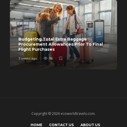
Budgeting Total Extra Baggage
Procurement Allowances Prior To Final
Flight Purchases
3 weeks ago
96
Copyright © 2026 ecoworldtravels.com.
HOME
CONTACT US
ABOUT US