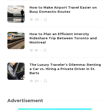
How to Make Airport Travel Easier on
Busy Domestic Routes
133
How to Plan an Efficient Intercity
Rideshare Trip Between Toronto and
Montreal
181
The Luxury Traveler’s Dilemma: Renting
a Car vs. Hiring a Private Driver in St.
Barts
201
Advertisement