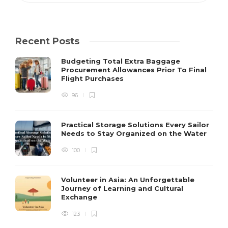
Recent Posts
Budgeting Total Extra Baggage
Procurement Allowances Prior To Final
Flight Purchases
96
Practical Storage Solutions Every Sailor
Needs to Stay Organized on the Water
100
Volunteer in Asia: An Unforgettable
Journey of Learning and Cultural
Exchange
123