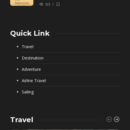
123
Quick Link
Travel
Destination
Adventure
Airline Travel
Sailing
Travel