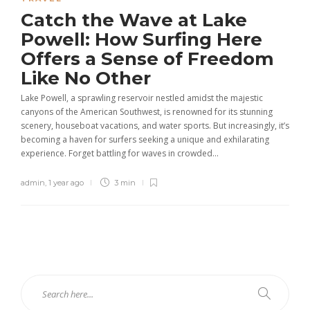
Catch the Wave at Lake
Powell: How Surfing Here
Offers a Sense of Freedom
Like No Other
Lake Powell, a sprawling reservoir nestled amidst the majestic
canyons of the American Southwest, is renowned for its stunning
scenery, houseboat vacations, and water sports. But increasingly, it’s
becoming a haven for surfers seeking a unique and exhilarating
experience. Forget battling for waves in crowded...
admin
,
1 year ago
3 min