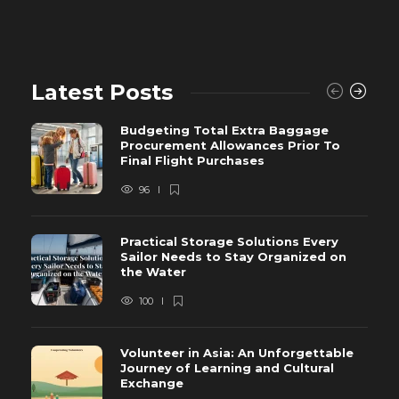
Latest Posts
Budgeting Total Extra Baggage
Procurement Allowances Prior To
Final Flight Purchases
96
Practical Storage Solutions Every
Sailor Needs to Stay Organized on
the Water
100
Volunteer in Asia: An Unforgettable
Journey of Learning and Cultural
Exchange