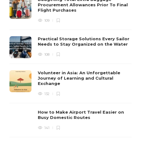
Procurement Allowances Prior To Final
Flight Purchases
109
Practical Storage Solutions Every Sailor
Needs to Stay Organized on the Water
108
Volunteer in Asia: An Unforgettable
Journey of Learning and Cultural
Exchange
132
How to Make Airport Travel Easier on
Busy Domestic Routes
141