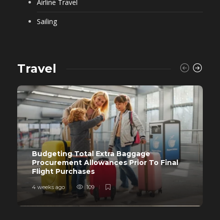
Airline Travel
Sailing
Travel
Budgeting Total Extra Baggage
Procurement Allowances Prior To Final
Flight Purchases
4 weeks ago
109