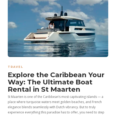
TRAVEL
Explore the Caribbean Your
Way: The Ultimate Boat
Rental in St Maarten
St Maarten is one of the Caribbean’s most captivating islands — a
place where turquoise waters meet golden beaches, and French
elegance blends seamlessly with Dutch vibrancy. But to truly
experience everything this paradise has to offer, you need to step