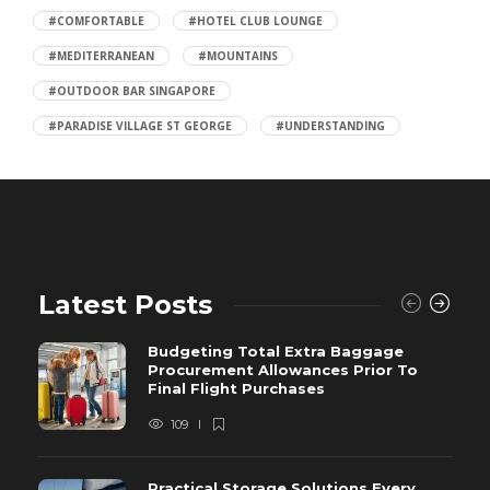
#COMFORTABLE
#HOTEL CLUB LOUNGE
#MEDITERRANEAN
#MOUNTAINS
#OUTDOOR BAR SINGAPORE
#PARADISE VILLAGE ST GEORGE
#UNDERSTANDING
Latest Posts
Budgeting Total Extra Baggage
Procurement Allowances Prior To
Final Flight Purchases
109
Practical Storage Solutions Every