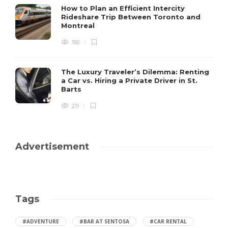
How to Plan an Efficient Intercity
Rideshare Trip Between Toronto and
Montreal
192
The Luxury Traveler’s Dilemma: Renting
a Car vs. Hiring a Private Driver in St.
Barts
211
Advertisement
Tags
#ADVENTURE
#BAR AT SENTOSA
#CAR RENTAL