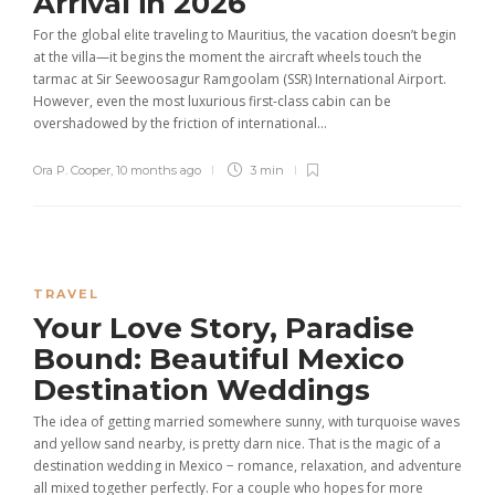
Arrival in 2026
For the global elite traveling to Mauritius, the vacation doesn’t begin
at the villa—it begins the moment the aircraft wheels touch the
tarmac at Sir Seewoosagur Ramgoolam (SSR) International Airport.
However, even the most luxurious first-class cabin can be
overshadowed by the friction of international...
Ora P. Cooper
,
10 months ago
3 min
TRAVEL
Your Love Story, Paradise
Bound: Beautiful Mexico
Destination Weddings
The idea of getting married somewhere sunny, with turquoise waves
and yellow sand nearby, is pretty darn nice. That is the magic of a
destination wedding in Mexico − romance, relaxation, and adventure
all mixed together perfectly. For a couple who hopes for more