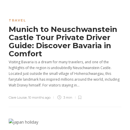
TRAVEL
Munich to Neuschwanstein
Castle Tour Private Driver
Guide: Discover Bavaria in
Comfort
Visiting Bavaria is a dream for many travelers, and one of the
highlights of the region is undoubtedly Neuschwanstein Castle.
Located just outside the small village of Hohenschwangau, this
fairytale landmark has inspired millions around the world, including
Walt Disney himself. For visitors staying in...
Clare Louise
,
10 months ago
3 min