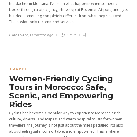
headaches in Montana. I’ve seen what happens when someone
books through a big agency, shows up at Bozeman Airport, and gets
handed something completely different from what they reserved.
That’s why I only recommend services...
Clare Louise
,
10 months ago
3 min
TRAVEL
Women-Friendly Cycling
Tours in Morocco: Safe,
Scenic, and Empowering
Rides
Cycling has become a popular way to experience Morocco’s rich
culture, diverse landscapes, and warm hospitality. But for women
travellers, the journey is not just about the miles pedalled; it’s also
about feeling safe, comfortable, and empowered. This is where