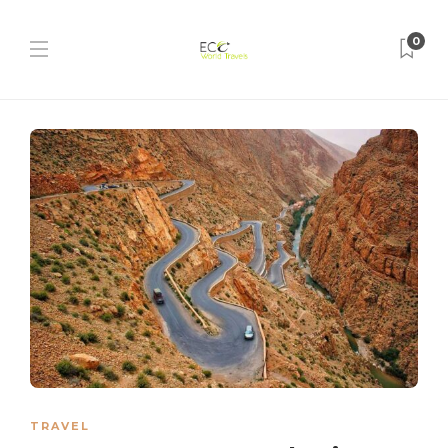
0
TRAVEL