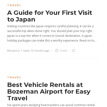
TRAVEL
A Guide for Your First Visit
to Japan
Visiting countries like Japan requires careful planning. It can be a
successful trip when done right. You should plan your trip right.
Japan is a top-tier when it comes to tourist destination. A japan
holiday packages can make this a worthy experience. Read on to...
Benjamin J. Nash
,
10 months ago
3 min
TRAVEL
Best Vehicle Rentals at
Bozeman Airport for Easy
Travel
I’ve spent years studying how travelers can avoid common rental