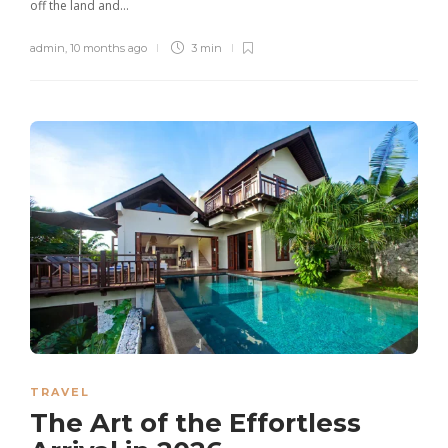
off the land and...
admin
,
10 months ago
3 min
TRAVEL
The Art of the Effortless