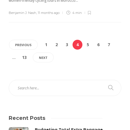
women-friendly cycling tours in Morocco...
Benjamin J. Nash
,
11 months ago
4 min
1
2
3
4
5
6
7
PREVIOUS
…
13
NEXT
Recent Posts
Budgeting Total Extra Baggage