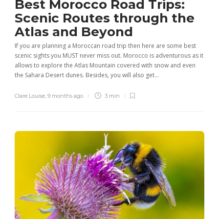
Best Morocco Road Trips:
Scenic Routes through the
Atlas and Beyond
If you are planning a Moroccan road trip then here are some best
scenic sights you MUST never miss out. Morocco is adventurous as it
allows to explore the Atlas Mountain covered with snow and even
the Sahara Desert dunes. Besides, you will also get...
Clare Louise
,
9 months ago
3 min