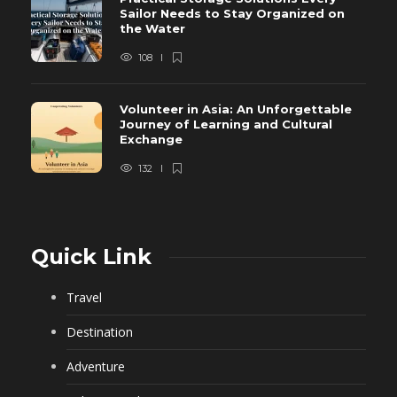
Sailor Needs to Stay Organized on
the Water
108
Volunteer in Asia: An Unforgettable
Journey of Learning and Cultural
Exchange
132
Quick Link
Travel
Destination
Adventure