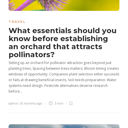
TRAVEL
What essentials should you
know before establishing
an orchard that attracts
pollinators?
Setting up an orchard for pollinator attraction goes beyond just
planting trees. Spacing between trees matters. Bloom timing creates
windows of opportunity. Companion plant selection either succeeds
or fails at drawing beneficial insects. Soil needs preparation. Water
systems need design. Pesticide alternatives deserve research
before...
admin
,
10 months ago
3 min