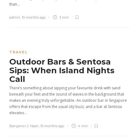
than...
admin
,
10 months ago
3 min
TRAVEL
Outdoor Bars & Sentosa
Sips: When Island Nights
Call
There’s something about sipping your favourite drink with sand
beneath your feet and the sound of waves in the background that
makes an evening truly unforgettable. An outdoor bar in Singapore
offers that escape from the usual city buzz, and a bar at Sentosa
elevates...
Benjamin J. Nash
,
10 months ago
4 min