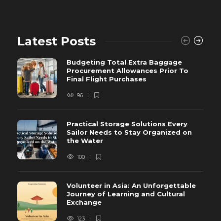
Latest Posts
Budgeting Total Extra Baggage
Procurement Allowances Prior To
Final Flight Purchases
96
Practical Storage Solutions Every
Sailor Needs to Stay Organized on
the Water
100
Volunteer in Asia: An Unforgettable
Journey of Learning and Cultural
Exchange
123