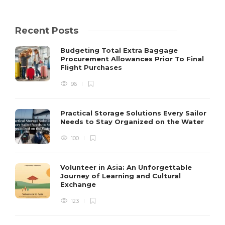
Recent Posts
Budgeting Total Extra Baggage
Procurement Allowances Prior To Final
Flight Purchases
96
Practical Storage Solutions Every Sailor
Needs to Stay Organized on the Water
100
Volunteer in Asia: An Unforgettable
Journey of Learning and Cultural
Exchange
123