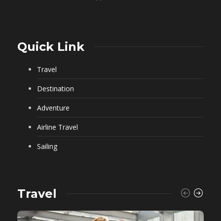
Quick Link
Travel
Destination
Adventure
Airline Travel
Sailing
Travel