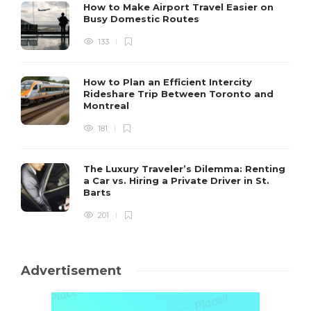
How to Make Airport Travel Easier on
Busy Domestic Routes
133
How to Plan an Efficient Intercity
Rideshare Trip Between Toronto and
Montreal
181
The Luxury Traveler’s Dilemma: Renting
a Car vs. Hiring a Private Driver in St.
Barts
201
Advertisement