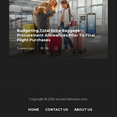
Budgeting Total Extra Baggage
Procurement Allowances Prior To Final
Flight Purchases
3 weeks ago
96
Copyright © 2026 ecoworldtravels.com.
HOME
CONTACT US
ABOUT US