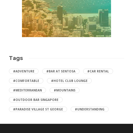
Tags
#ADVENTURE
#BAR AT SENTOSA
#CAR RENTAL
#COMFORTABLE
#HOTEL CLUB LOUNGE
#MEDITERRANEAN
#MOUNTAINS
#OUTDOOR BAR SINGAPORE
#PARADISE VILLAGE ST GEORGE
#UNDERSTANDING