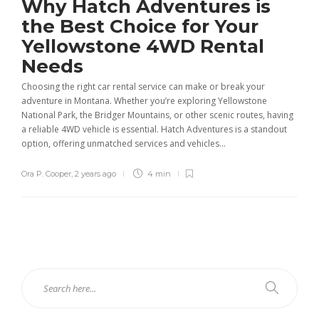
Why Hatch Adventures is
the Best Choice for Your
Yellowstone 4WD Rental
Needs
Choosing the right car rental service can make or break your
adventure in Montana. Whether you’re exploring Yellowstone
National Park, the Bridger Mountains, or other scenic routes, having
a reliable 4WD vehicle is essential. Hatch Adventures is a standout
option, offering unmatched services and vehicles...
Ora P. Cooper
,
2 years ago
4 min