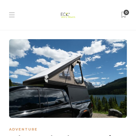
0
ADVENTURE