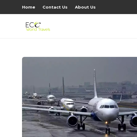
Home
Contact Us
About Us