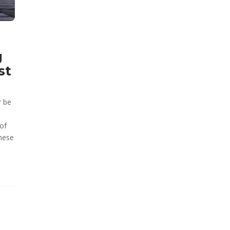
g
st
r be
of
these