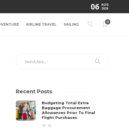
06
AUG
2026
0
DVENTURE
AIRLINE TRAVEL
SAILING
Recent Posts
Budgeting Total Extra
Baggage Procurement
Allowances Prior To Final
Flight Purchases
93