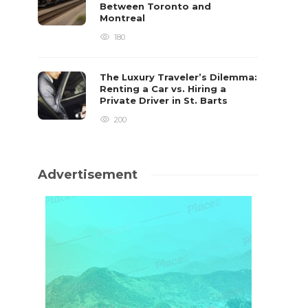
Between Toronto and
Montreal
180
The Luxury Traveler’s Dilemma:
Renting a Car vs. Hiring a
Private Driver in St. Barts
200
Advertisement