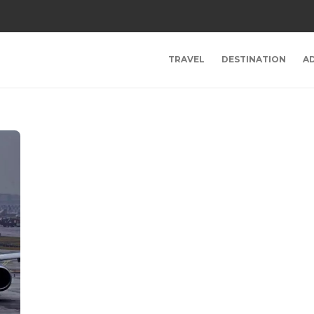
TRAVEL
DESTINATION
A