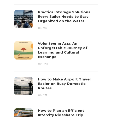
Practical Storage Solutions
Every Sailor Needs to Stay
Organized on the Water
99
Volunteer in Asia: An
Unforgettable Journey of
Learning and Cultural
Exchange
120
How to Make Airport Travel
Easier on Busy Domestic
Routes
131
How to Plan an Efficient
Intercity Rideshare Trip