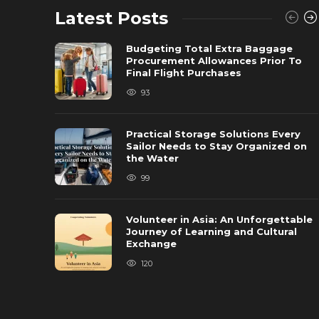
Latest Posts
Budgeting Total Extra Baggage
Procurement Allowances Prior To
Final Flight Purchases
93
Practical Storage Solutions Every
Sailor Needs to Stay Organized on
the Water
99
Volunteer in Asia: An Unforgettable
Journey of Learning and Cultural
Exchange
120