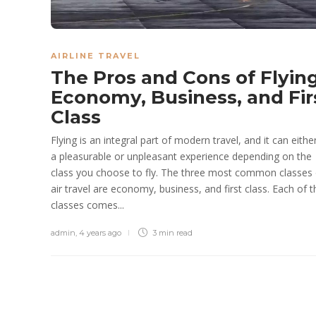
AIRLINE TRAVEL
The Pros and Cons of Flyin
Economy, Business, and Fir
Class
Flying is an integral part of modern travel, and it can eithe
a pleasurable or unpleasant experience depending on the
class you choose to fly. The three most common classes 
air travel are economy, business, and first class. Each of 
classes comes...
admin
,
4 years ago
3 min
read