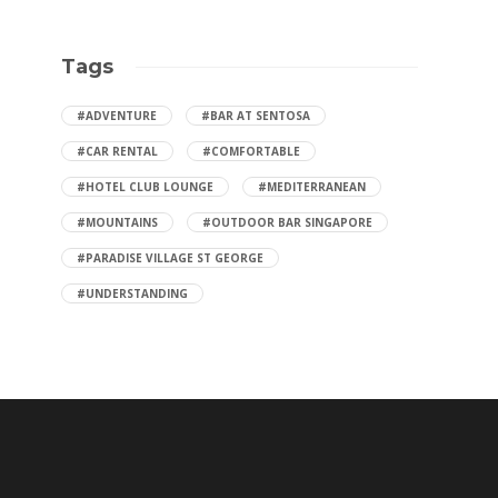
Tags
#ADVENTURE
#BAR AT SENTOSA
#CAR RENTAL
#COMFORTABLE
#HOTEL CLUB LOUNGE
#MEDITERRANEAN
#MOUNTAINS
#OUTDOOR BAR SINGAPORE
#PARADISE VILLAGE ST GEORGE
#UNDERSTANDING