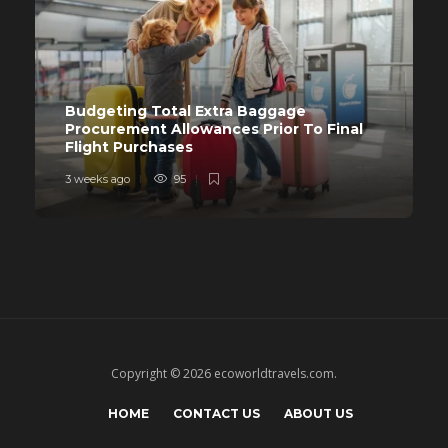
Budgeting Total Extra Baggage
Procurement Allowances Prior To Final
Flight Purchases
3 weeks ago
95
Copyright © 2026 ecoworldtravels.com.
HOME
CONTACT US
ABOUT US