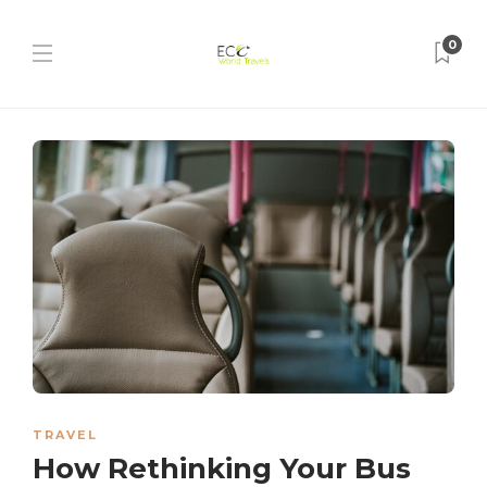
0
TRAVEL
How Rethinking Your Bus