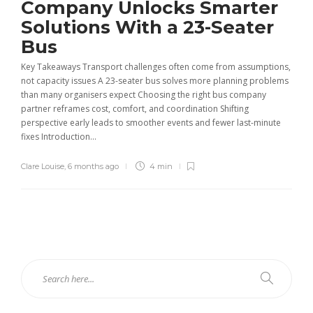
Company Unlocks Smarter
Solutions With a 23-Seater
Bus
Key Takeaways Transport challenges often come from assumptions,
not capacity issues A 23-seater bus solves more planning problems
than many organisers expect Choosing the right bus company
partner reframes cost, comfort, and coordination Shifting
perspective early leads to smoother events and fewer last-minute
fixes Introduction...
Clare Louise
,
6 months ago
4 min