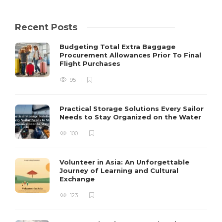
Recent Posts
Budgeting Total Extra Baggage
Procurement Allowances Prior To Final
Flight Purchases
95
Practical Storage Solutions Every Sailor
Needs to Stay Organized on the Water
100
Volunteer in Asia: An Unforgettable
Journey of Learning and Cultural
Exchange
123