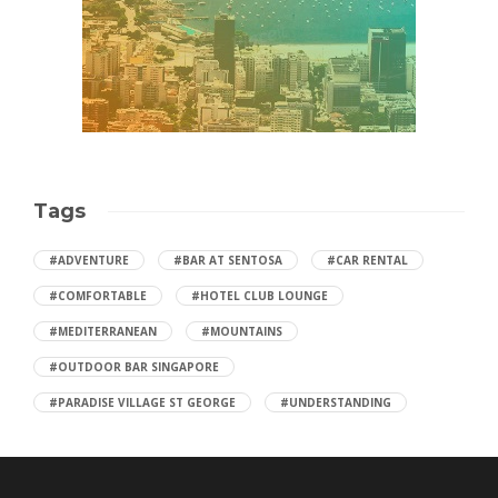
Tags
#ADVENTURE
#BAR AT SENTOSA
#CAR RENTAL
#COMFORTABLE
#HOTEL CLUB LOUNGE
#MEDITERRANEAN
#MOUNTAINS
#OUTDOOR BAR SINGAPORE
#PARADISE VILLAGE ST GEORGE
#UNDERSTANDING