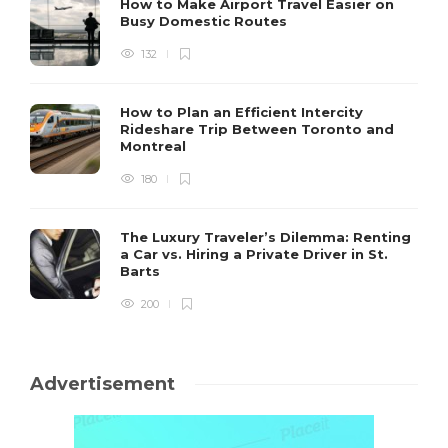
How to Make Airport Travel Easier on
Busy Domestic Routes
132
How to Plan an Efficient Intercity
Rideshare Trip Between Toronto and
Montreal
180
The Luxury Traveler’s Dilemma: Renting
a Car vs. Hiring a Private Driver in St.
Barts
200
Advertisement