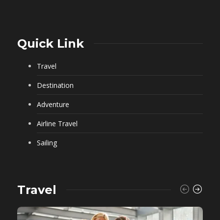
Quick Link
Travel
Destination
Adventure
Airline Travel
Sailing
Travel