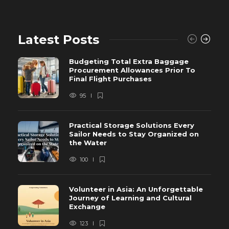
Latest Posts
Budgeting Total Extra Baggage
Procurement Allowances Prior To
Final Flight Purchases
95
Practical Storage Solutions Every
Sailor Needs to Stay Organized on
the Water
100
Volunteer in Asia: An Unforgettable
Journey of Learning and Cultural
Exchange
123