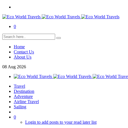
0
Home
Contact Us
About Us
08
Aug
2026
Travel
Destination
Adventure
Airline Travel
Sailing
0
Login to add posts to your read later list