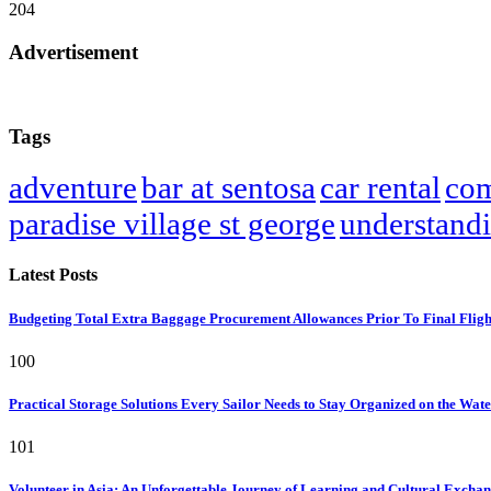
204
Advertisement
Tags
adventure
bar at sentosa
car rental
com
paradise village st george
understand
Latest Posts
Budgeting Total Extra Baggage Procurement Allowances Prior To Final Flig
100
Practical Storage Solutions Every Sailor Needs to Stay Organized on the Wat
101
Volunteer in Asia: An Unforgettable Journey of Learning and Cultural Excha