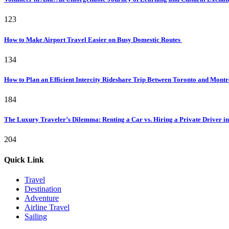
123
How to Make Airport Travel Easier on Busy Domestic Routes
134
How to Plan an Efficient Intercity Rideshare Trip Between Toronto and Mont
184
The Luxury Traveler’s Dilemma: Renting a Car vs. Hiring a Private Driver in
204
Quick Link
Travel
Destination
Adventure
Airline Travel
Sailing