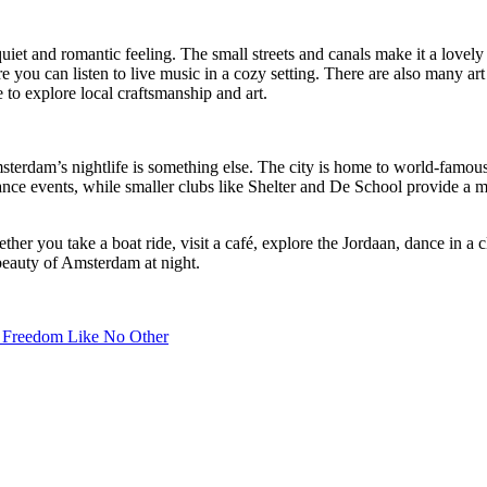
uiet and romantic feeling. The small streets and canals make it a lovely 
ere you can listen to live music in a cozy setting. There are also many ar
ce to explore local craftsmanship and art.
sterdam’s nightlife is something else. The city is home to world-famou
ance events, while smaller clubs like Shelter and De School provide a 
r you take a boat ride, visit a café, explore the Jordaan, dance in a cl
beauty of Amsterdam at night.
f Freedom Like No Other