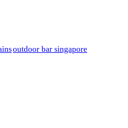
ins
outdoor bar singapore