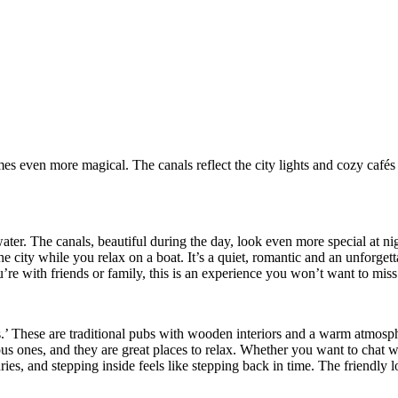
mes even more magical. The canals reflect the city lights and cozy café
er. The canals, beautiful during the day, look even more special at nig
the city while you relax on a boat. It’s a quiet, romantic and an unforge
e with friends or family, this is an experience you won’t want to miss
’ These are traditional pubs with wooden interiors and a warm atmosphe
s ones, and they are great places to relax. Whether you want to chat wi
ies, and stepping inside feels like stepping back in time. The friendly l