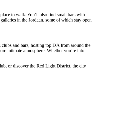
place to walk. You’ll also find small bars with
t galleries in the Jordaan, some of which stay open
s clubs and bars, hosting top DJs from around the
more intimate atmosphere. Whether you’re into
ub, or discover the Red Light District, the city