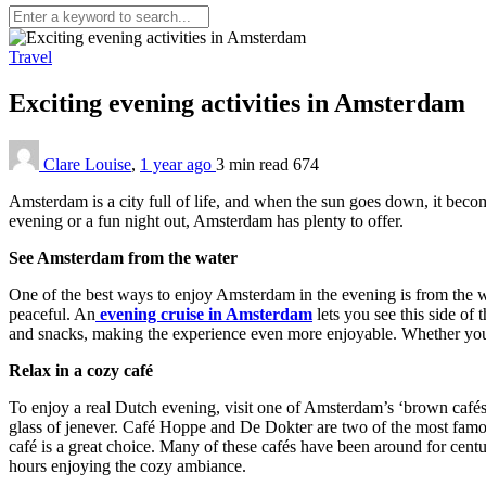
Travel
Exciting evening activities in Amsterdam
Clare Louise
,
1 year ago
3 min
read
674
Amsterdam is a city full of life, and when the sun goes down, it beco
evening or a fun night out, Amsterdam has plenty to offer.
See Amsterdam from the water
One of the best ways to enjoy Amsterdam in the evening is from the wat
peaceful. An
evening cruise in Amsterdam
lets you see this side of 
and snacks, making the experience even more enjoyable. Whether you’r
Relax in a cozy café
To enjoy a real Dutch evening, visit one of Amsterdam’s ‘brown cafés.
glass of jenever. Café Hoppe and De Dokter are two of the most famou
café is a great choice. Many of these cafés have been around for centur
hours enjoying the cozy ambiance.