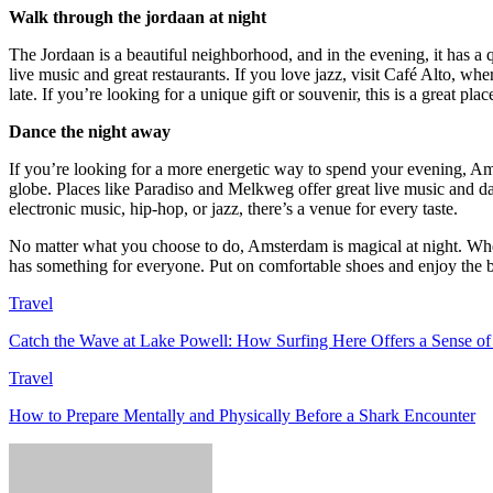
Walk through the jordaan at night
The Jordaan is a beautiful neighborhood, and in the evening, it has a q
live music and great restaurants. If you love jazz, visit Café Alto, wh
late. If you’re looking for a unique gift or souvenir, this is a great pla
Dance the night away
If you’re looking for a more energetic way to spend your evening, Am
globe. Places like Paradiso and Melkweg offer great live music and d
electronic music, hip-hop, or jazz, there’s a venue for every taste.
No matter what you choose to do, Amsterdam is magical at night. Whethe
has something for everyone. Put on comfortable shoes and enjoy the 
Travel
Catch the Wave at Lake Powell: How Surfing Here Offers a Sense o
Travel
How to Prepare Mentally and Physically Before a Shark Encounter