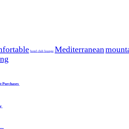
fortable
Mediterranean
mounta
hotel club lounge
ing
ht Purchases
er
nge