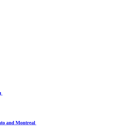
nu
onto and Montreal