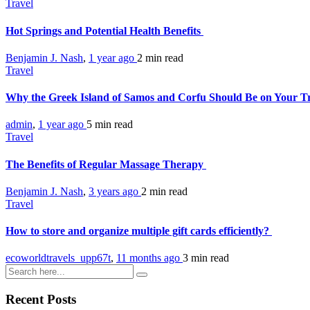
Travel
Hot Springs and Potential Health Benefits
Benjamin J. Nash
,
1 year ago
2 min
read
Travel
Why the Greek Island of Samos and Corfu Should Be on Your Tr
admin
,
1 year ago
5 min
read
Travel
The Benefits of Regular Massage Therapy
Benjamin J. Nash
,
3 years ago
2 min
read
Travel
How to store and organize multiple gift cards efficiently?
ecoworldtravels_upp67t
,
11 months ago
3 min
read
Recent Posts