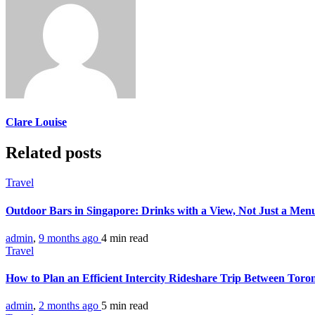
Clare Louise
Related posts
Travel
Outdoor Bars in Singapore: Drinks with a View, Not Just a Me
admin
,
9 months ago
4 min
read
Travel
How to Plan an Efficient Intercity Rideshare Trip Between Tor
admin
,
2 months ago
5 min
read