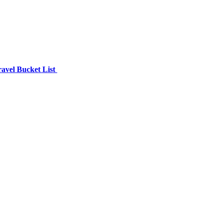
avel Bucket List