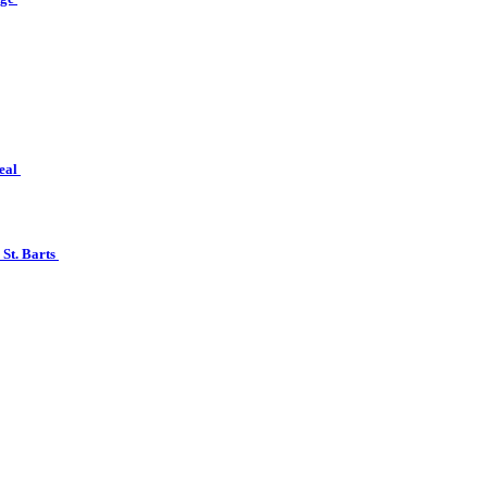
real
 St. Barts