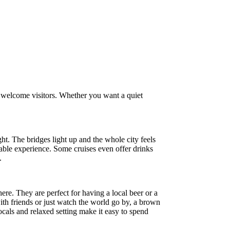
s welcome visitors. Whether you want a quiet
ht. The bridges light up and the whole city feels
ttable experience. Some cruises even offer drinks
.
re. They are perfect for having a local beer or a
th friends or just watch the world go by, a brown
ocals and relaxed setting make it easy to spend