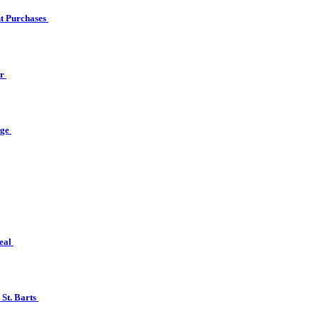
ht Purchases
er
nge
real
 St. Barts