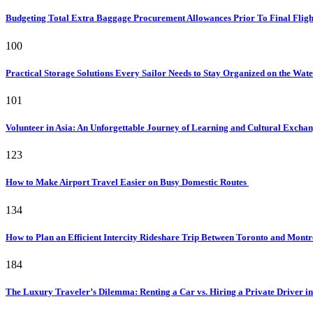
Budgeting Total Extra Baggage Procurement Allowances Prior To Final Flig
100
Practical Storage Solutions Every Sailor Needs to Stay Organized on the Wat
101
Volunteer in Asia: An Unforgettable Journey of Learning and Cultural Excha
123
How to Make Airport Travel Easier on Busy Domestic Routes
134
How to Plan an Efficient Intercity Rideshare Trip Between Toronto and Mont
184
The Luxury Traveler’s Dilemma: Renting a Car vs. Hiring a Private Driver in