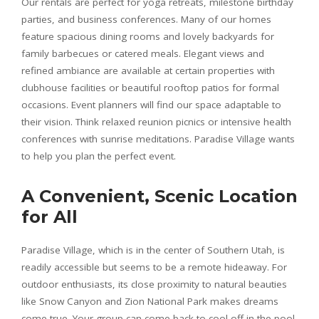
Our rentals are perfect for yoga retreats, milestone birthday
parties, and business conferences. Many of our homes
feature spacious dining rooms and lovely backyards for
family barbecues or catered meals. Elegant views and
refined ambiance are available at certain properties with
clubhouse facilities or beautiful rooftop patios for formal
occasions. Event planners will find our space adaptable to
their vision. Think relaxed reunion picnics or intensive health
conferences with sunrise meditations. Paradise Village wants
to help you plan the perfect event.
A Convenient, Scenic Location
for All
Paradise Village, which is in the center of Southern Utah, is
readily accessible but seems to be a remote hideaway. For
outdoor enthusiasts, its close proximity to natural beauties
like Snow Canyon and Zion National Park makes dreams
come true. Your group can come back to cool off in the pool