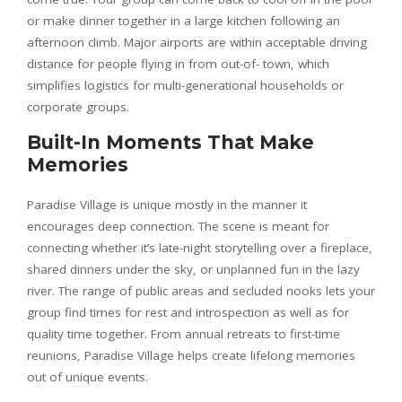
or make dinner together in a large kitchen following an
afternoon climb. Major airports are within acceptable driving
distance for people flying in from out-of- town, which
simplifies logistics for multi-generational households or
corporate groups.
Built-In Moments That Make
Memories
Paradise Village is unique mostly in the manner it
encourages deep connection. The scene is meant for
connecting whether it’s late-night storytelling over a fireplace,
shared dinners under the sky, or unplanned fun in the lazy
river. The range of public areas and secluded nooks lets your
group find times for rest and introspection as well as for
quality time together. From annual retreats to first-time
reunions, Paradise Village helps create lifelong memories
out of unique events.