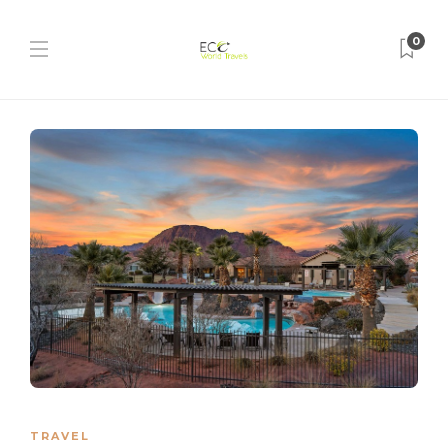
0
TRAVEL