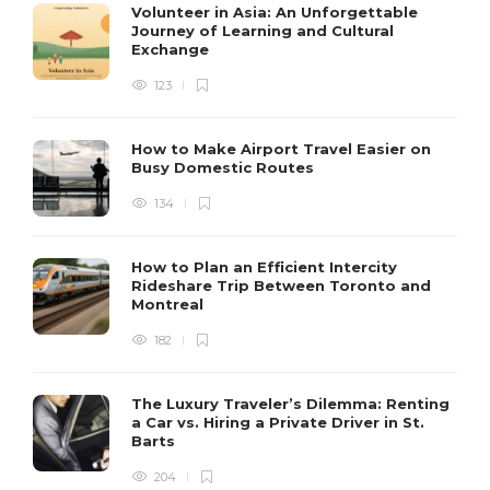
Volunteer in Asia: An Unforgettable
Journey of Learning and Cultural
Exchange
123
How to Make Airport Travel Easier on
Busy Domestic Routes
134
How to Plan an Efficient Intercity
Rideshare Trip Between Toronto and
Montreal
182
The Luxury Traveler’s Dilemma: Renting
a Car vs. Hiring a Private Driver in St.
Barts
204