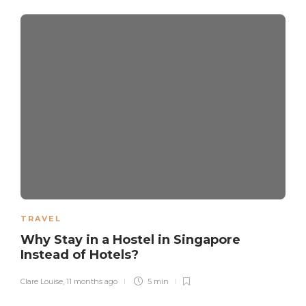
TRAVEL
Why Stay in a Hostel in Singapore
Instead of Hotels?
Clare Louise
,
11 months ago
5 min