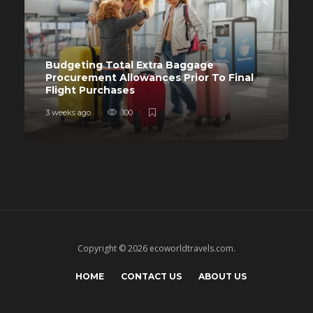
Budgeting Total Extra Baggage
Procurement Allowances Prior To Final
Flight Purchases
3 weeks ago
100
Copyright © 2026 ecoworldtravels.com.
HOME
CONTACT US
ABOUT US