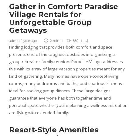
Gather in Comfort: Paradise
Village Rentals for
Unforgettable Group
Getaways
admin
,
1 year ago
2 min
889
Finding lodging that provides both comfort and space
presents one of the toughest obstacles in organizing a
group retreat or family reunion. Paradise Village addresses
this with its array of large vacation properties meant for any
kind of gathering. Many homes have open-concept living
rooms, many bedrooms and baths, and spacious kitchens
ideal for cooking group dinners. These large designs
guarantee that everyone has both together time and
personal space whether you’re planning a wellness retreat or
are flying with extended family.
Resort-Style Amenities