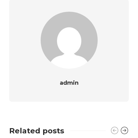
admin
Related posts