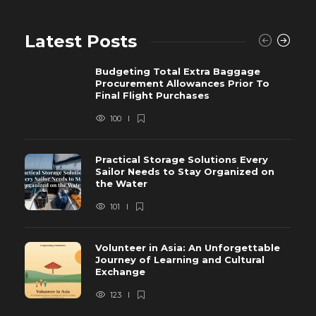
Latest Posts
Budgeting Total Extra Baggage
Procurement Allowances Prior To
Final Flight Purchases
100
Practical Storage Solutions Every
Sailor Needs to Stay Organized on
the Water
101
Volunteer in Asia: An Unforgettable
Journey of Learning and Cultural
Exchange
123