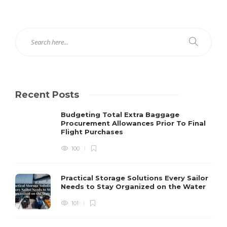
Recent Posts
Budgeting Total Extra Baggage
Procurement Allowances Prior To Final
Flight Purchases
100
Practical Storage Solutions Every Sailor
Needs to Stay Organized on the Water
101