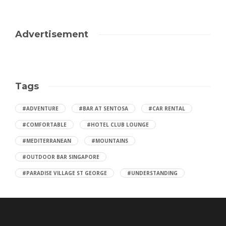
Advertisement
Tags
#ADVENTURE
#BAR AT SENTOSA
#CAR RENTAL
#COMFORTABLE
#HOTEL CLUB LOUNGE
#MEDITERRANEAN
#MOUNTAINS
#OUTDOOR BAR SINGAPORE
#PARADISE VILLAGE ST GEORGE
#UNDERSTANDING