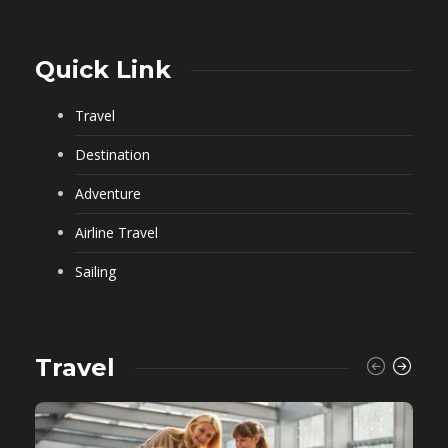
Quick Link
Travel
Destination
Adventure
Airline Travel
Sailing
Travel