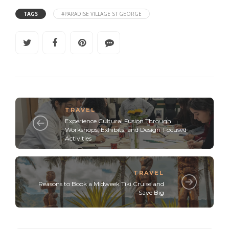
TAGS
#PARADISE VILLAGE ST GEORGE
TRAVEL
Experience Cultural Fusion Through
Workshops, Exhibits, and Design-Focused
Activities
TRAVEL
Reasons to Book a Midweek Tiki Cruise and
Save Big