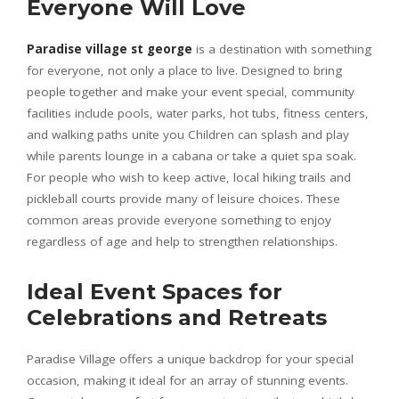
Everyone Will Love
Paradise village st george
is a destination with something
for everyone, not only a place to live. Designed to bring
people together and make your event special, community
facilities include pools, water parks, hot tubs, fitness centers,
and walking paths unite you Children can splash and play
while parents lounge in a cabana or take a quiet spa soak.
For people who wish to keep active, local hiking trails and
pickleball courts provide many of leisure choices. These
common areas provide everyone something to enjoy
regardless of age and help to strengthen relationships.
Ideal Event Spaces for
Celebrations and Retreats
Paradise Village offers a unique backdrop for your special
occasion, making it ideal for an array of stunning events.