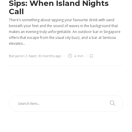
Sips: When Island Nights
Call
There’s something about sipping your favourite drink with sand
beneath your feet and the sound of waves in the background that
makes an evening truly unforgettable. An outdoor bar in Singapore
offers that escape from the usual city buzz, and a bar at Sentosa
elevates...
Benjamin J. Nash
,
10 months ago
4 min