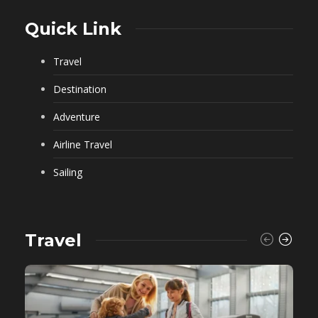
Quick Link
Travel
Destination
Adventure
Airline Travel
Sailing
Travel