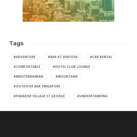
Tags
#ADVENTURE
#BAR AT SENTOSA
#CAR RENTAL
#COMFORTABLE
#HOTEL CLUB LOUNGE
#MEDITERRANEAN
#MOUNTAINS
#OUTDOOR BAR SINGAPORE
#PARADISE VILLAGE ST GEORGE
#UNDERSTANDING