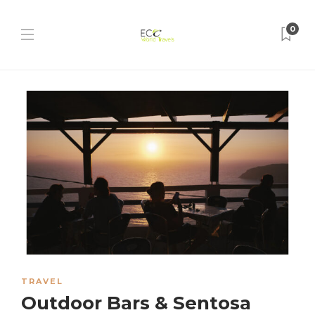
0
TRAVEL
Outdoor Bars & Sentosa