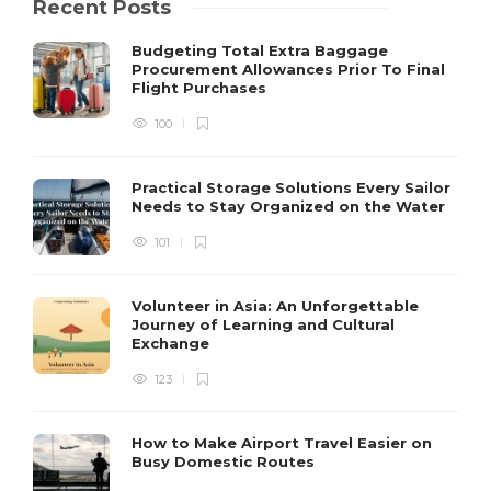
Recent Posts
Budgeting Total Extra Baggage
Procurement Allowances Prior To Final
Flight Purchases
100
Practical Storage Solutions Every Sailor
Needs to Stay Organized on the Water
101
Volunteer in Asia: An Unforgettable
Journey of Learning and Cultural
Exchange
123
How to Make Airport Travel Easier on
Busy Domestic Routes