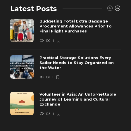
Latest Posts
Budgeting Total Extra Baggage
Procurement Allowances Prior To
Final Flight Purchases
100
Practical Storage Solutions Every
Sailor Needs to Stay Organized on
the Water
101
Volunteer in Asia: An Unforgettable
Journey of Learning and Cultural
Exchange
123