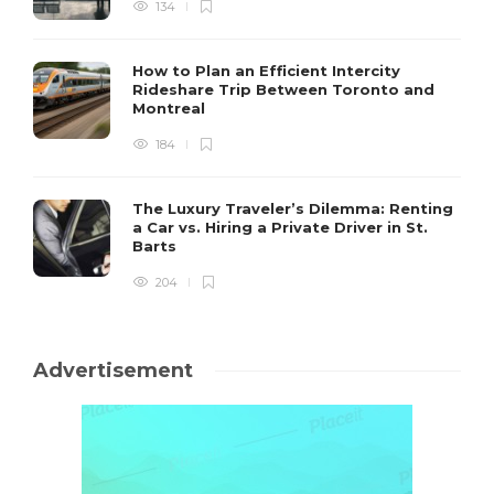
134
How to Plan an Efficient Intercity
Rideshare Trip Between Toronto and
Montreal
184
The Luxury Traveler’s Dilemma: Renting
a Car vs. Hiring a Private Driver in St.
Barts
204
Advertisement