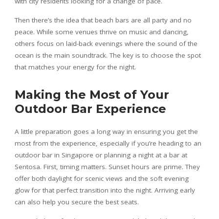
with city residents looking for a change of pace.
Then there’s the idea that beach bars are all party and no
peace. While some venues thrive on music and dancing,
others focus on laid-back evenings where the sound of the
ocean is the main soundtrack. The key is to choose the spot
that matches your energy for the night.
Making the Most of Your
Outdoor Bar Experience
A little preparation goes a long way in ensuring you get the
most from the experience, especially if you’re heading to an
outdoor bar in Singapore or planning a night at a bar at
Sentosa. First, timing matters. Sunset hours are prime. They
offer both daylight for scenic views and the soft evening
glow for that perfect transition into the night. Arriving early
can also help you secure the best seats.