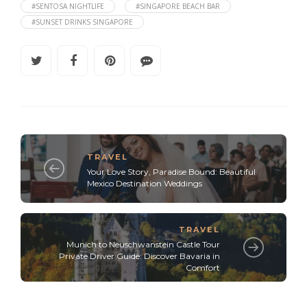
#SENTOSA NIGHTLIFE
#SINGAPORE BEACH BAR
#SUNSET DRINKS SINGAPORE
TRAVEL
Your Love Story, Paradise Bound: Beautiful
Mexico Destination Weddings
TRAVEL
Munich to Neuschwanstein Castle Tour
Private Driver Guide: Discover Bavaria in
Comfort