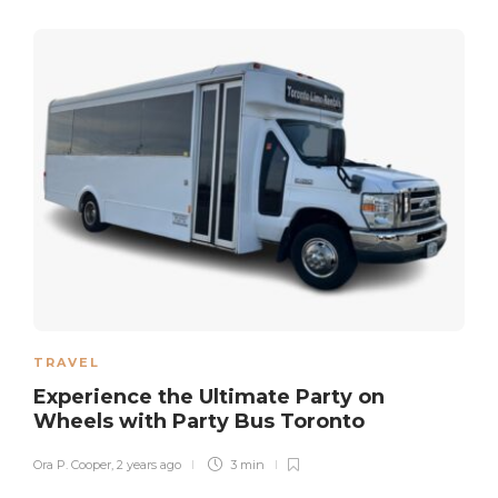
TRAVEL
Experience the Ultimate Party on
Wheels with Party Bus Toronto
Ora P. Cooper
,
2 years ago
3 min