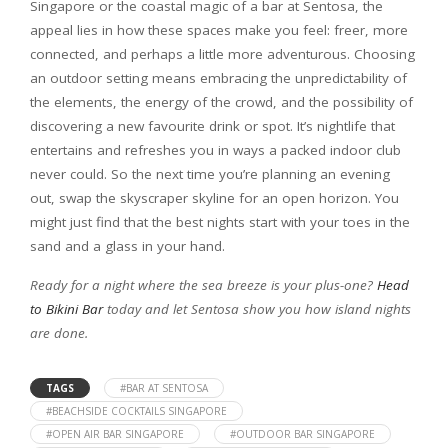
Singapore or the coastal magic of a bar at Sentosa, the
appeal lies in how these spaces make you feel: freer, more
connected, and perhaps a little more adventurous. Choosing
an outdoor setting means embracing the unpredictability of
the elements, the energy of the crowd, and the possibility of
discovering a new favourite drink or spot. It’s nightlife that
entertains and refreshes you in ways a packed indoor club
never could. So the next time you’re planning an evening
out, swap the skyscraper skyline for an open horizon. You
might just find that the best nights start with your toes in the
sand and a glass in your hand.
Ready for a night where the sea breeze is your plus-one?
Head
to Bikini Bar
today and let Sentosa show you how island nights
are done.
TAGS
#BAR AT SENTOSA
#BEACHSIDE COCKTAILS SINGAPORE
#OPEN AIR BAR SINGAPORE
#OUTDOOR BAR SINGAPORE