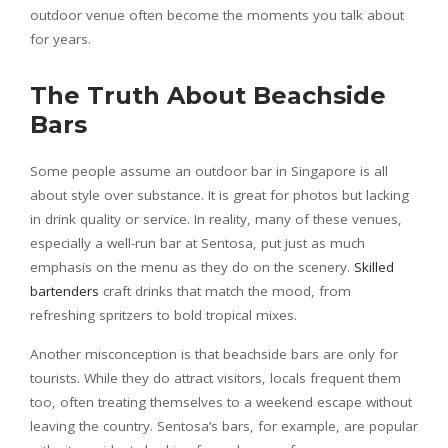
outdoor venue often become the moments you talk about
for years.
The Truth About Beachside
Bars
Some people assume an outdoor bar in Singapore is all
about style over substance. It is great for photos but lacking
in drink quality or service. In reality, many of these venues,
especially a well-run bar at Sentosa, put just as much
emphasis on the menu as they do on the scenery.
Skilled
bartenders
craft drinks that match the mood, from
refreshing spritzers to bold tropical mixes.
Another misconception is that beachside bars are only for
tourists. While they do attract visitors, locals frequent them
too, often treating themselves to a weekend escape without
leaving the country. Sentosa’s bars, for example, are popular