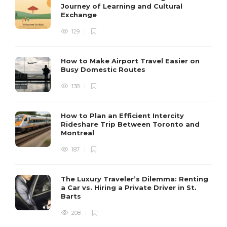
Journey of Learning and Cultural
Exchange
129
How to Make Airport Travel Easier on
Busy Domestic Routes
138
How to Plan an Efficient Intercity
Rideshare Trip Between Toronto and
Montreal
187
The Luxury Traveler’s Dilemma: Renting
a Car vs. Hiring a Private Driver in St.
Barts
208