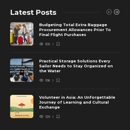
Latest Posts
Budgeting Total Extra Baggage
Procurement Allowances Prior To
Final Flight Purchases
105
Practical Storage Solutions Every
Sailor Needs to Stay Organized on
the Water
106
Volunteer in Asia: An Unforgettable
Journey of Learning and Cultural
Exchange
129