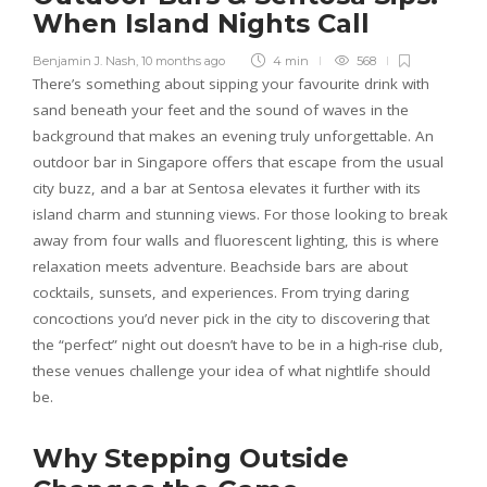
When Island Nights Call
Benjamin J. Nash
,
10 months ago
4 min
568
There’s something about sipping your favourite drink with
sand beneath your feet and the sound of waves in the
background that makes an evening truly unforgettable. An
outdoor bar in Singapore offers that escape from the usual
city buzz, and a bar at Sentosa elevates it further with its
island charm and stunning views. For those looking to break
away from four walls and fluorescent lighting, this is where
relaxation meets adventure. Beachside bars are about
cocktails, sunsets, and experiences. From trying daring
concoctions you’d never pick in the city to discovering that
the “perfect” night out doesn’t have to be in a high-rise club,
these venues challenge your idea of what nightlife should
be.
Why Stepping Outside