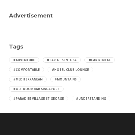
Advertisement
Tags
#ADVENTURE
#BAR AT SENTOSA
#CAR RENTAL
#COMFORTABLE
#HOTEL CLUB LOUNGE
#MEDITERRANEAN
#MOUNTAINS
#OUTDOOR BAR SINGAPORE
#PARADISE VILLAGE ST GEORGE
#UNDERSTANDING