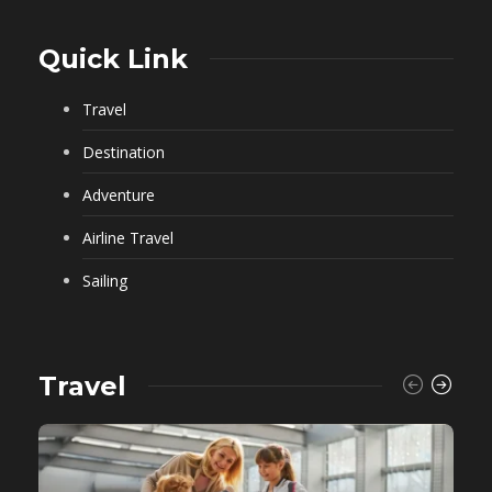
Quick Link
Travel
Destination
Adventure
Airline Travel
Sailing
Travel