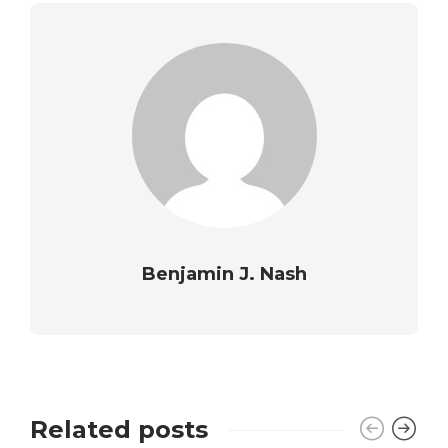
Benjamin J. Nash
Related posts