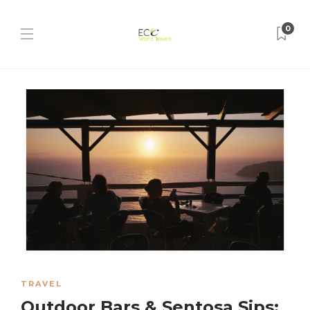
0
TRAVEL
Outdoor Bars & Sentosa Sips: