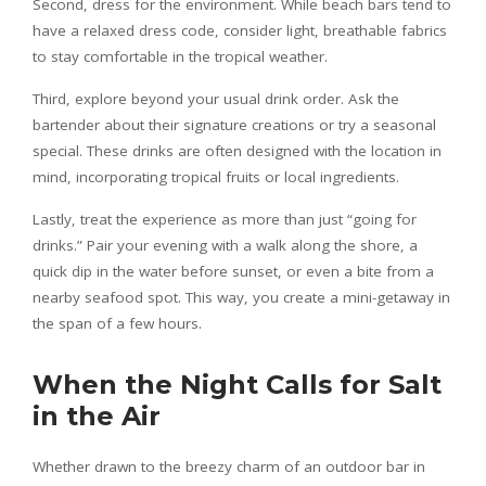
Second, dress for the environment. While beach bars tend to
have a relaxed dress code, consider light, breathable fabrics
to stay comfortable in the tropical weather.
Third, explore beyond your usual drink order. Ask the
bartender about their signature creations or try a seasonal
special. These drinks are often designed with the location in
mind, incorporating tropical fruits or local ingredients.
Lastly, treat the experience as more than just “going for
drinks.” Pair your evening with a walk along the shore, a
quick dip in the water before sunset, or even a bite from a
nearby seafood spot. This way, you create a mini-getaway in
the span of a few hours.
When the Night Calls for Salt
in the Air
Whether drawn to the breezy charm of an outdoor bar in