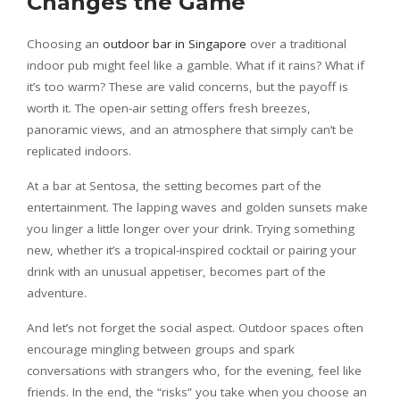
Changes the Game
Choosing an
outdoor bar in Singapore
over a traditional
indoor pub might feel like a gamble. What if it rains? What if
it’s too warm? These are valid concerns, but the payoff is
worth it. The open-air setting offers fresh breezes,
panoramic views, and an atmosphere that simply can’t be
replicated indoors.
At a bar at Sentosa, the setting becomes part of the
entertainment. The lapping waves and golden sunsets make
you linger a little longer over your drink. Trying something
new, whether it’s a tropical-inspired cocktail or pairing your
drink with an unusual appetiser, becomes part of the
adventure.
And let’s not forget the social aspect. Outdoor spaces often
encourage mingling between groups and spark
conversations with strangers who, for the evening, feel like
friends. In the end, the “risks” you take when you choose an