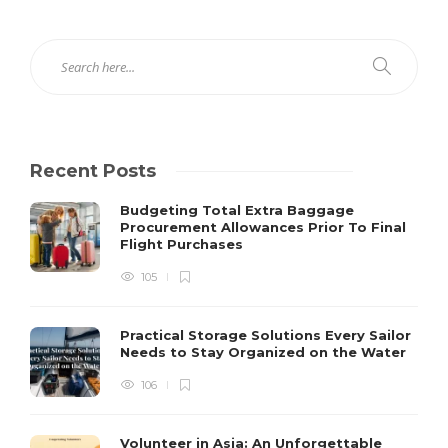
Recent Posts
Budgeting Total Extra Baggage
Procurement Allowances Prior To Final
Flight Purchases
105
Practical Storage Solutions Every Sailor
Needs to Stay Organized on the Water
106
Volunteer in Asia: An Unforgettable