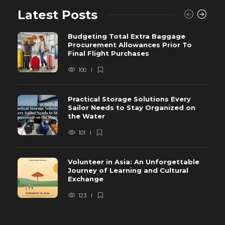
Latest Posts
Budgeting Total Extra Baggage
Procurement Allowances Prior To
Final Flight Purchases
100
Practical Storage Solutions Every
Sailor Needs to Stay Organized on
the Water
101
Volunteer in Asia: An Unforgettable
Journey of Learning and Cultural
Exchange
123