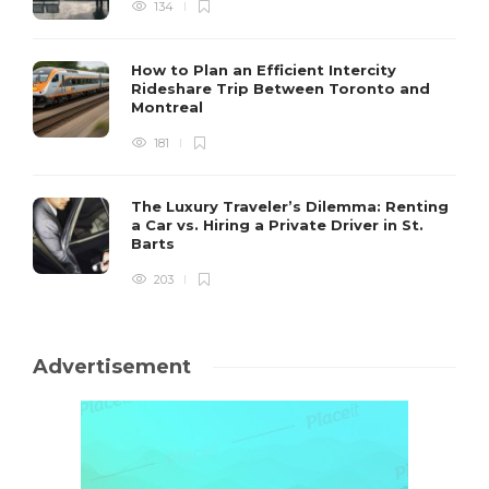
134
How to Plan an Efficient Intercity
Rideshare Trip Between Toronto and
Montreal
181
The Luxury Traveler’s Dilemma: Renting
a Car vs. Hiring a Private Driver in St.
Barts
203
Advertisement