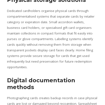
Dedicated cardholders organise physical cards through
compartmentalised systems that separate cards by retailer
category or expiration date. Small accordion wallets,
business card holders, or specialised gift card organisers
maintain collections in compact formats that fit easily into
purses or glove compartments. Labelling systems identify
cards quickly without removing them from storage when
transparent pockets display card faces clearly. Home filing
systems provide secure storage for cards that get used
infrequently but need preservation for future redemption
opportunities.
Digital documentation
methods
Photographing cards creates backup records in case physical
cards are lost or damaged beyond recognition. Spreadsheet