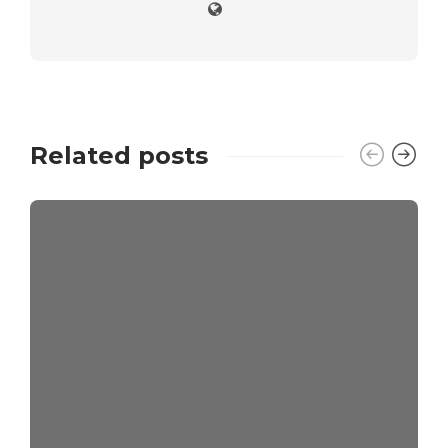
Related posts