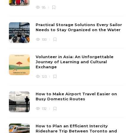
95
Practical Storage Solutions Every Sailor
Needs to Stay Organized on the Water
100
Volunteer in Asia: An Unforgettable
Journey of Learning and Cultural
Exchange
123
How to Make Airport Travel Easier on
Busy Domestic Routes
132
How to Plan an Efficient Intercity
Rideshare Trip Between Toronto and