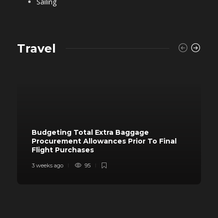
Sailing
Travel
Budgeting Total Extra Baggage
Procurement Allowances Prior To Final
Flight Purchases
3 weeks ago
95