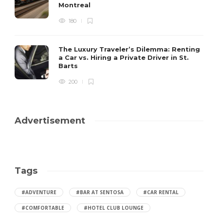
Montreal
180
The Luxury Traveler’s Dilemma: Renting
a Car vs. Hiring a Private Driver in St.
Barts
200
Advertisement
Tags
#ADVENTURE
#BAR AT SENTOSA
#CAR RENTAL
#COMFORTABLE
#HOTEL CLUB LOUNGE