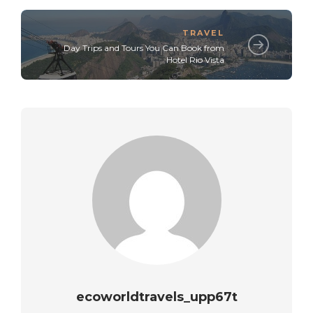
TRAVEL
Day Trips and Tours You Can Book from
Hotel Rio Vista
ecoworldtravels_upp67t