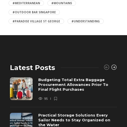
#MEDITERRANEAN
#MOUNTAINS
#OUTDOOR BAR SINGAPORE
#PARADISE VILLAGE ST GEORGE
#UNDERSTANDING
Latest Posts
Budgeting Total Extra Baggage
Procurement Allowances Prior To
Final Flight Purchases
95
Practical Storage Solutions Every
Sailor Needs to Stay Organized on
the Water