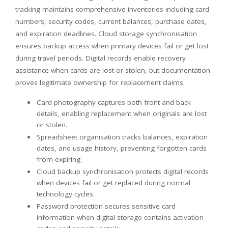
tracking maintains comprehensive inventories including card
numbers, security codes, current balances, purchase dates,
and expiration deadlines. Cloud storage synchronisation
ensures backup access when primary devices fail or get lost
during travel periods. Digital records enable recovery
assistance when cards are lost or stolen, but documentation
proves legitimate ownership for replacement claims.
Card photography captures both front and back
details, enabling replacement when originals are lost
or stolen.
Spreadsheet organisation tracks balances, expiration
dates, and usage history, preventing forgotten cards
from expiring.
Cloud backup synchronisation protects digital records
when devices fail or get replaced during normal
technology cycles.
Password protection secures sensitive card
information when digital storage contains activation