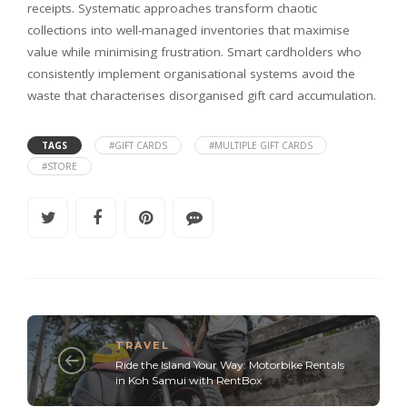
receipts. Systematic approaches transform chaotic
collections into well-managed inventories that maximise
value while minimising frustration. Smart cardholders who
consistently implement organisational systems avoid the
waste that characterises disorganised gift card accumulation.
TAGS
#GIFT CARDS
#MULTIPLE GIFT CARDS
#STORE
TRAVEL
Ride the Island Your Way: Motorbike Rentals
in Koh Samui with RentBox