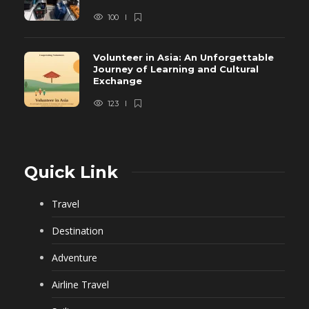
100
Volunteer in Asia: An Unforgettable
Journey of Learning and Cultural
Exchange
123
Quick Link
Travel
Destination
Adventure
Airline Travel