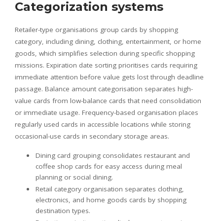
Categorization systems
Retailer-type organisations group cards by shopping
category, including dining, clothing, entertainment, or home
goods, which simplifies selection during specific shopping
missions. Expiration date sorting prioritises cards requiring
immediate attention before value gets lost through deadline
passage. Balance amount categorisation separates high-
value cards from low-balance cards that need consolidation
or immediate usage. Frequency-based organisation places
regularly used cards in accessible locations while storing
occasional-use cards in secondary storage areas.
Dining card grouping consolidates restaurant and
coffee shop cards for easy access during meal
planning or social dining.
Retail category organisation separates clothing,
electronics, and home goods cards by shopping
destination types.