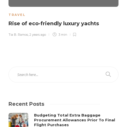
TRAVEL
Rise of eco-friendly luxury yachts
Tia B. Ramos
,
2 years ago
3 min
Recent Posts
Budgeting Total Extra Baggage
Procurement Allowances Prior To Final
Flight Purchases