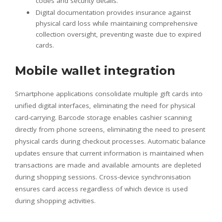
codes and security details.
Digital documentation provides insurance against
physical card loss while maintaining comprehensive
collection oversight, preventing waste due to expired
cards.
Mobile wallet integration
Smartphone applications consolidate multiple gift cards into
unified digital interfaces, eliminating the need for physical
card-carrying. Barcode storage enables cashier scanning
directly from phone screens, eliminating the need to present
physical cards during checkout processes. Automatic balance
updates ensure that current information is maintained when
transactions are made and available amounts are depleted
during shopping sessions. Cross-device synchronisation
ensures card access regardless of which device is used
during shopping activities.