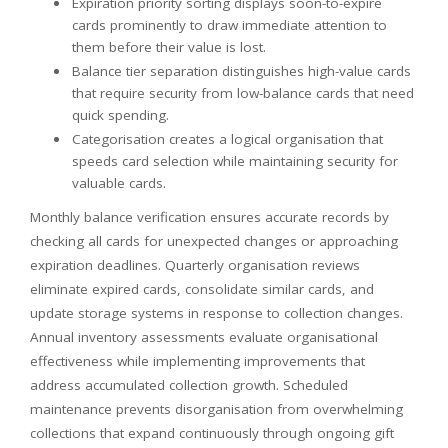
Expiration priority sorting displays soon-to-expire
cards prominently to draw immediate attention to
them before their value is lost.
Balance tier separation distinguishes high-value cards
that require security from low-balance cards that need
quick spending.
Categorisation creates a logical organisation that
speeds card selection while maintaining security for
valuable cards.
Monthly balance verification ensures accurate records by
checking all cards for unexpected changes or approaching
expiration deadlines. Quarterly organisation reviews
eliminate expired cards, consolidate similar cards, and
update storage systems in response to collection changes.
Annual inventory assessments evaluate organisational
effectiveness while implementing improvements that
address accumulated collection growth. Scheduled
maintenance prevents disorganisation from overwhelming
collections that expand continuously through ongoing gift