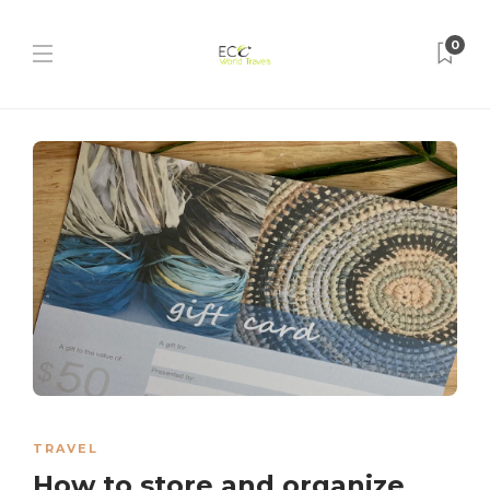
0
TRAVEL
How to store and organize