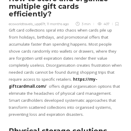
multiple gift cards
efficiently?
ecoworldtravels_upp67t
,
11 months ago
3 min
407
Gift card collections spiral into chaos when cards pile up
from holidays, birthdays, and promotional offers that
accumulate faster than spending happens. Most people
shove cards randomly into wallets or drawers, where they
are forgotten until expiration dates render their value
completely useless. Disorganisation creates frustration when
needed cards cannot be found during shopping trips that
require access to specific retailers.
https://my-
giftcardmall.com/
offers digital organisation options that
eliminate the headaches of physical card management.
Smart cardholders developed systematic approaches that
transform scattered collections into organised systems,
preventing loss and expiration disasters.
Physical storage solutions