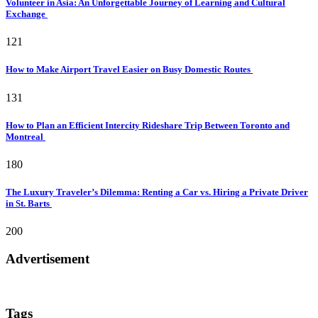
Volunteer in Asia: An Unforgettable Journey of Learning and Cultural
Exchange
121
How to Make Airport Travel Easier on Busy Domestic Routes
131
How to Plan an Efficient Intercity Rideshare Trip Between Toronto and
Montreal
180
The Luxury Traveler’s Dilemma: Renting a Car vs. Hiring a Private Driver
in St. Barts
200
Advertisement
Tags