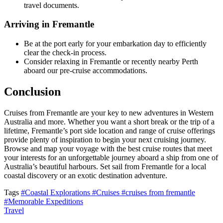
travel documents.
Arriving in Fremantle
Be at the port early for your embarkation day to efficiently
clear the check-in process.
Consider relaxing in Fremantle or recently nearby Perth
aboard our pre-cruise accommodations.
Conclusion
Cruises from Fremantle are your key to new adventures in Western
Australia and more. Whether you want a short break or the trip of a
lifetime, Fremantle’s port side location and range of cruise offerings
provide plenty of inspiration to begin your next cruising journey.
Browse and map your voyage with the best cruise routes that meet
your interests for an unforgettable journey aboard a ship from one of
Australia’s beautiful harbours. Set sail from Fremantle for a local
coastal discovery or an exotic destination adventure.
Tags
#Coastal Explorations
#Cruises
#cruises from fremantle
#Memorable Expeditions
Travel