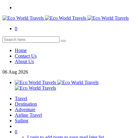
0
Home
Contact Us
About Us
06
Aug
2026
Travel
Destination
Adventure
Airline Travel
Sailing
0
Login to add posts to your read later list