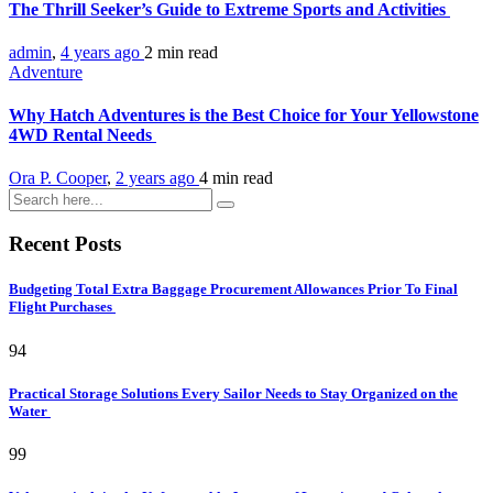
The Thrill Seeker’s Guide to Extreme Sports and Activities
admin
,
4 years ago
2 min
read
Adventure
Why Hatch Adventures is the Best Choice for Your Yellowstone
4WD Rental Needs
Ora P. Cooper
,
2 years ago
4 min
read
Recent Posts
Budgeting Total Extra Baggage Procurement Allowances Prior To Final
Flight Purchases
94
Practical Storage Solutions Every Sailor Needs to Stay Organized on the
Water
99