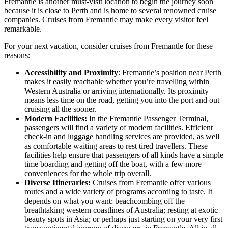
Fremantle is another must-visit location to begin the journey soon
because it is close to Perth and is home to several renowned cruise
companies. Cruises from Fremantle may make every visitor feel
remarkable.
For your next vacation, consider cruises from Fremantle for these
reasons:
Accessibility and Proximity
: Fremantle’s position near Perth
makes it easily reachable whether you’re travelling within
Western Australia or arriving internationally. Its proximity
means less time on the road, getting you into the port and out
cruising all the sooner.
Modern Facilities:
In the Fremantle Passenger Terminal,
passengers will find a variety of modern facilities. Efficient
check-in and luggage handling services are provided, as well
as comfortable waiting areas to rest tired travellers. These
facilities help ensure that passengers of all kinds have a simple
time boarding and getting off the boat, with a few more
conveniences for the whole trip overall.
Diverse Itineraries:
Cruises from Fremantle offer various
routes and a wide variety of programs according to taste. It
depends on what you want: beachcombing off the
breathtaking western coastlines of Australia; resting at exotic
beauty spots in Asia; or perhaps just starting on your very first