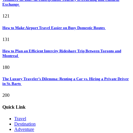
Exchange
121
How to Make Airport Travel Easier on Busy Domestic Routes
131
How to Plan an Efficient Intercity Rideshare Trip Between Toronto and
Montreal
180
The Luxury Traveler’s Dilemma: Renting a Car vs. Hiring a Private Driver
in St. Barts
200
Quick Link
Travel
Destination
Adventure