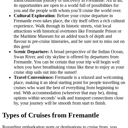
transcontinental journey of discovery in Fremantle. All in all,
its opportunities are open to a world full of possibilities for
you and the people with whom you’ll cruise the world over.
Cultural Exploration
: Before your cruise departure in
Fremantle even takes place, the city itself offers a rich cultural
experience. Walk through its historic streets, visit local
attractions with historical overtones like Fremantle Prison or
the Maritime Museum for an added touch of depth and
flavour to pre-cruise itineraries, and be sure not to miss out on
this gem!
Scenic Departure:
A broad perspective of the Indian Ocean,
Swan River, and city skyline is offered by departures from
Fremantle. You can be certain that your trip will begin well
when you have breathtaking vistas like these to enjoy as your
cruise ship sails out into the sunset!
Travel Convenience:
Fremantle is a relaxed and welcoming
place, making it an ideal starting point for people travelling on
cruises who want the best of everything from beginning to
end. With accommodation (wherever that may be), dining
options within seconds’ walk and transport connections close
by, your journey will be smooth from start to finish.
Types of Cruises from Fremantle
Regarding embarkation ports or destinations to cruise from, you