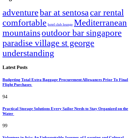
adventure
bar at sentosa
car rental
comfortable
Mediterranean
hotel club lounge
mountains
outdoor bar singapore
paradise village st george
understanding
Latest Posts
Budgeting Total Extra Baggage Procurement Allowances Prior To Final
Flight Purchases
94
Practical Storage Solutions Every Sailor Needs to Stay Organized on the
Water
99
Volunteer in Asia: An Unforgettable Journey of Learning and Cultural