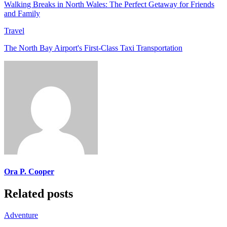
Walking Breaks in North Wales: The Perfect Getaway for Friends
and Family
Travel
The North Bay Airport's First-Class Taxi Transportation
Ora P. Cooper
Related posts
Adventure