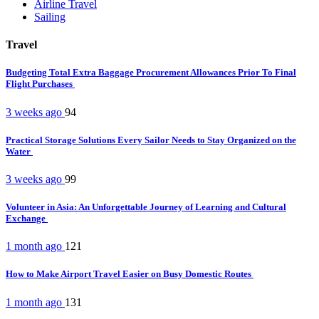
Airline Travel
Sailing
Travel
Budgeting Total Extra Baggage Procurement Allowances Prior To Final
Flight Purchases
3 weeks ago
94
Practical Storage Solutions Every Sailor Needs to Stay Organized on the
Water
3 weeks ago
99
Volunteer in Asia: An Unforgettable Journey of Learning and Cultural
Exchange
1 month ago
121
How to Make Airport Travel Easier on Busy Domestic Routes
1 month ago
131