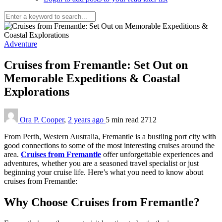
Adventure
Cruises from Fremantle: Set Out on
Memorable Expeditions & Coastal
Explorations
Ora P. Cooper
,
2 years ago
5 min
read
2712
From Perth, Western Australia, Fremantle is a bustling port city with
good connections to some of the most interesting cruises around the
area.
Cruises from Fremantle
offer unforgettable experiences and
adventures, whether you are a seasoned travel specialist or just
beginning your cruise life. Here’s what you need to know about
cruises from Fremantle:
Why Choose Cruises from Fremantle?