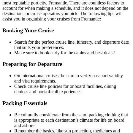
most reputable port city, Fremantle. There are countless factors to
account for when making a schedule, and it does not depend on the
destinations or cruise operators you pick. The following tips will
assist you in organising your cruises from Fremantle:
Booking Your Cruise
Search for the perfect cruise line, itinerary, and departure date
that suits your preferences.
Make sure to book early for the cabins and best deals!
Preparing for Departure
On international cruises, be sure to verify passport validity
and visa requirements.
Check cruise line policies for onboard facilities, dining
choices and port-of-call experiences.
Packing Essentials
Be culturally considerate from the start, packing clothing that
is appropriate to each destination’s climate for life on board
and ashore.
Remember the basics, like sun protection, medicines and