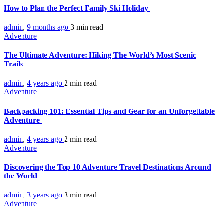
How to Plan the Perfect Family Ski Holiday
admin
,
9 months ago
3 min
read
Adventure
The Ultimate Adventure: Hiking The World’s Most Scenic
Trails
admin
,
4 years ago
2 min
read
Adventure
Backpacking 101: Essential Tips and Gear for an Unforgettable
Adventure
admin
,
4 years ago
2 min
read
Adventure
Discovering the Top 10 Adventure Travel Destinations Around
the World
admin
,
3 years ago
3 min
read
Adventure