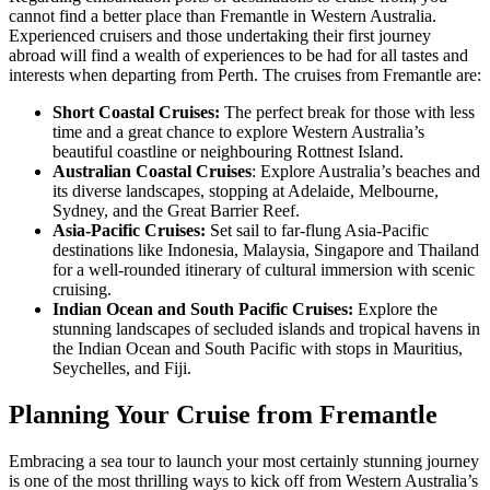
cannot find a better place than Fremantle in Western Australia.
Experienced cruisers and those undertaking their first journey
abroad will find a wealth of experiences to be had for all tastes and
interests when departing from Perth. The cruises from Fremantle are:
Short Coastal Cruises:
The perfect break for those with less
time and a great chance to explore Western Australia’s
beautiful coastline or neighbouring Rottnest Island.
Australian Coastal Cruises
: Explore Australia’s beaches and
its diverse landscapes, stopping at Adelaide, Melbourne,
Sydney, and the Great Barrier Reef.
Asia-Pacific Cruises:
Set sail to far-flung Asia-Pacific
destinations like Indonesia, Malaysia, Singapore and Thailand
for a well-rounded itinerary of cultural immersion with scenic
cruising.
Indian Ocean and South Pacific Cruises:
Explore the
stunning landscapes of secluded islands and tropical havens in
the Indian Ocean and South Pacific with stops in Mauritius,
Seychelles, and Fiji.
Planning Your Cruise from Fremantle
Embracing a sea tour to launch your most certainly stunning journey
is one of the most thrilling ways to kick off from Western Australia’s